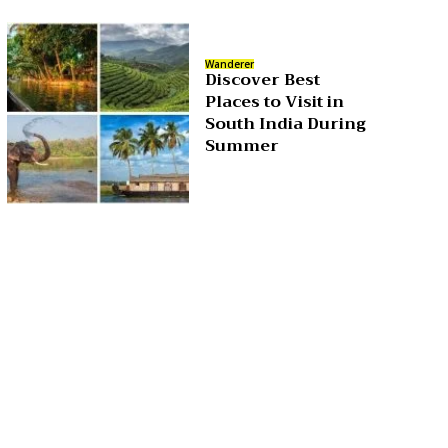
Wanderer
Discover Best
Places to Visit in
South India During
Summer