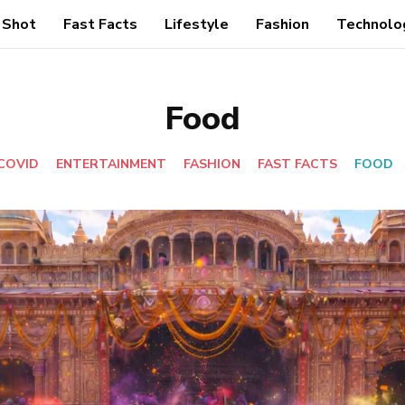
 Shot
Fast Facts
Lifestyle
Fashion
Technolo
Food
COVID
ENTERTAINMENT
FASHION
FAST FACTS
FOOD