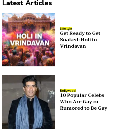
Latest Articles
Lifestyle
Get Ready to Get
Soaked: Holi in
Vrindavan
Bollywood
10 Popular Celebs
Who Are Gay or
Rumored to Be Gay