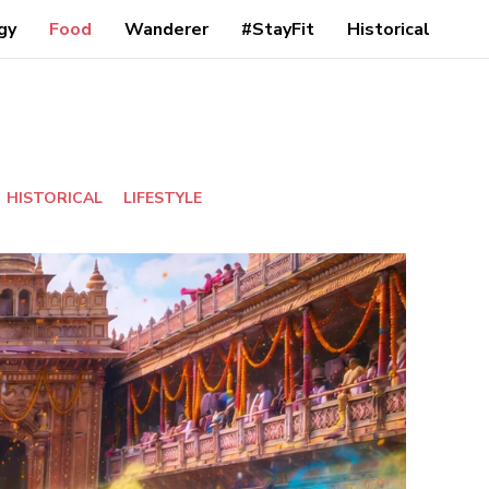
gy
Food
Wanderer
#StayFit
Historical
HISTORICAL
LIFESTYLE