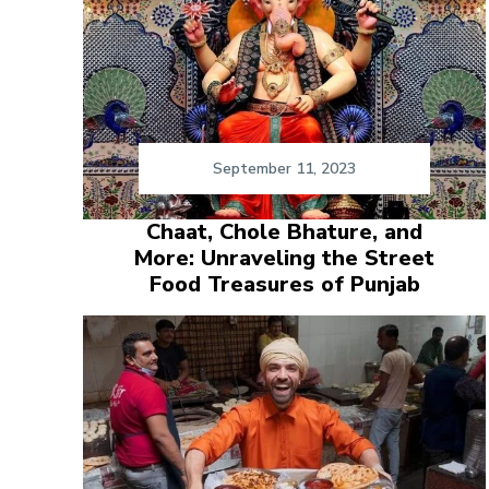
September 11, 2023
Chaat, Chole Bhature, and
More: Unraveling the Street
Food Treasures of Punjab