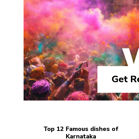
Get R
Top 12 Famous dishes of
Karnataka