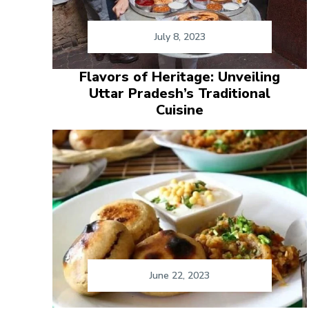
July 8, 2023
Flavors of Heritage: Unveiling
Uttar Pradesh’s Traditional
Cuisine
June 22, 2023