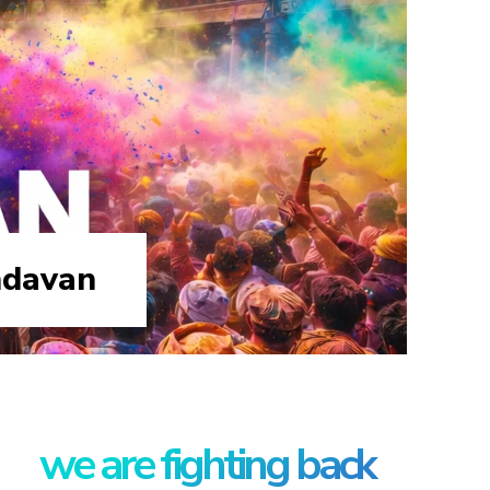
ndavan
we are fighting back