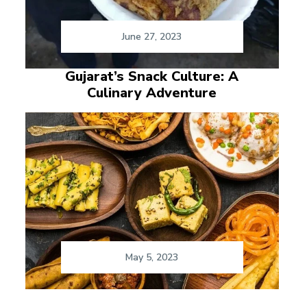
June 27, 2023
Gujarat’s Snack Culture: A
Culinary Adventure
May 5, 2023