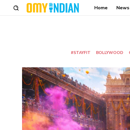
Home
News
#STAYFIT
BOLLYWOOD