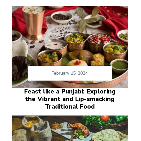
February 15, 2024
Feast like a Punjabi: Exploring
the Vibrant and Lip-smacking
Traditional Food