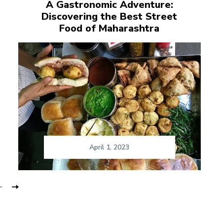
A Gastronomic Adventure:
Discovering the Best Street
Food of Maharashtra
April 1, 2023