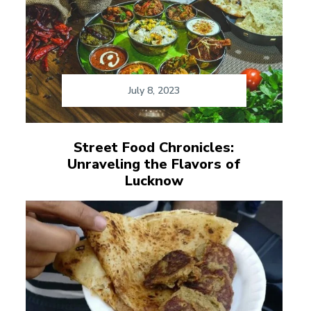
July 8, 2023
Street Food Chronicles:
Unraveling the Flavors of
Lucknow