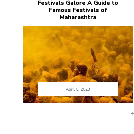
Festivals Galore A Guide to
Famous Festivals of
Maharashtra
April 5, 2023