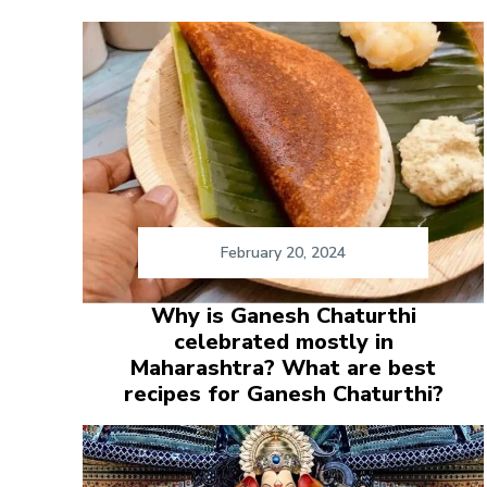
February 20, 2024
Why is Ganesh Chaturthi
celebrated mostly in
Maharashtra? What are best
recipes for Ganesh Chaturthi?