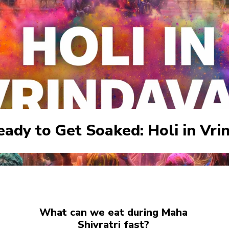
eady to Get Soaked: Holi in Vri
What can we eat during Maha
Shivratri fast?