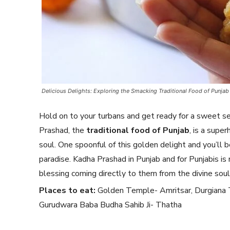
Delicious Delights: Exploring the Smacking Traditional Food of Punjab
Hold on to your turbans and get ready for a sweet se
Prashad, the
traditional food of Punjab
, is a supe
soul. One spoonful of this golden delight and you’ll 
paradise. Kadha Prashad in Punjab and for Punjabis is 
blessing coming directly to them from the divine soul
Places to eat:
Golden Temple- Amritsar, Durgiana 
Gurudwara Baba Budha Sahib Ji- Thatha