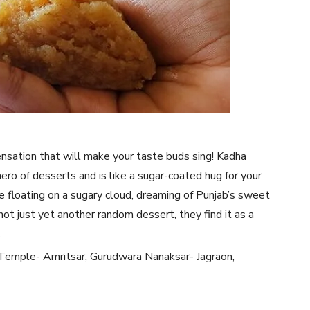
nsation that will make your taste buds sing! Kadha
rhero of desserts and is like a sugar-coated hug for your
be floating on a sugary cloud, dreaming of Punjab’s sweet
not just yet another random dessert, they find it as a
.
Temple- Amritsar, Gurudwara Nanaksar- Jagraon,