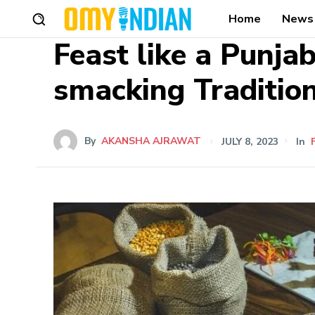
Home
News
Feast like a Punjab
smacking Traditio
By
AKANSHA AJRAWAT
JULY 8, 2023
In