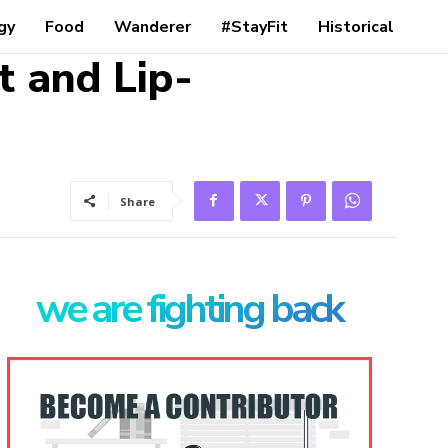
gy
Food
Wanderer
#StayFit
Historical
t and Lip-
Share
we are fighting back