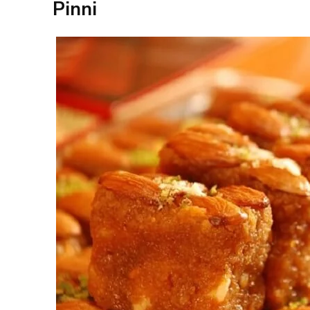
Pinni