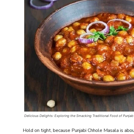
Delicious Delights: Exploring the Smacking Traditional Food of Punjab
Hold on tight, because Punjabi Chhole Masala is abo