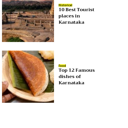
Historical
10 Best Tourist
places in
Karnataka
Food
Top 12 Famous
dishes of
Karnataka