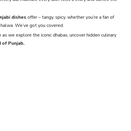
njabi dishes
offer – tangy, spicy, whether you’re a fan of
 ka halwa. We’ve got you covered.
e as we explore the iconic dhabas, uncover hidden culinary
 of Punjab.