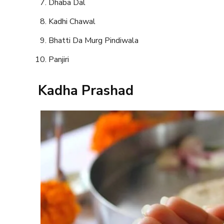
Dhaba Dal
Kadhi Chawal
Bhatti Da Murg Pindiwala
Panjiri
Kadha Prashad