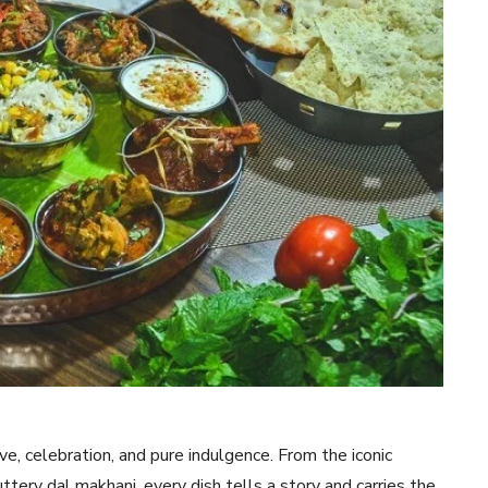
ove, celebration, and pure indulgence. From the iconic
uttery dal makhani, every dish tells a story and carries the