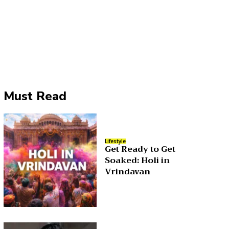
Must Read
Lifestyle
Get Ready to Get
Soaked: Holi in
Vrindavan