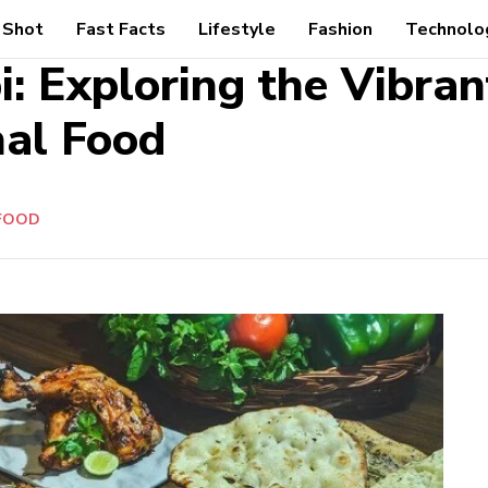
 Shot
Fast Facts
Lifestyle
Fashion
Technolo
i: Exploring the Vibran
nal Food
FOOD