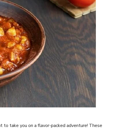
ut to take you on a flavor-packed adventure! These