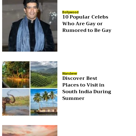
Bollywood
10 Popular Celebs
Who Are Gay or
Rumored to Be Gay
Wanderer
Discover Best
Places to Visit in
South India During
Summer