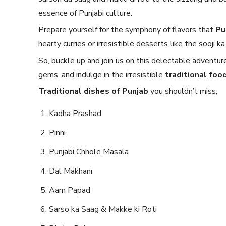
essence of Punjabi culture.
Prepare yourself for the symphony of flavors that
Pu
hearty curries or irresistible desserts like the sooji
So, buckle up and join us on this delectable adventur
gems, and indulge in the irresistible
traditional food
Traditional dishes of Punjab
you shouldn’t miss;
Kadha Prashad
Pinni
Punjabi Chhole Masala
Dal Makhani
Aam Papad
Sarso ka Saag & Makke ki Roti