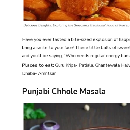
Delicious Delights: Exploring the Smacking Traditional Food of Punjab
Have you ever tasted a bite-sized explosion of happ
bring a smile to your face! These little balls of swe
and you’ll be saying, “Who needs regular energy bar
Places to eat:
Guru Kripa- Patiala, Ghantewala Hal
Dhaba- Amritsar
Punjabi Chhole Masala