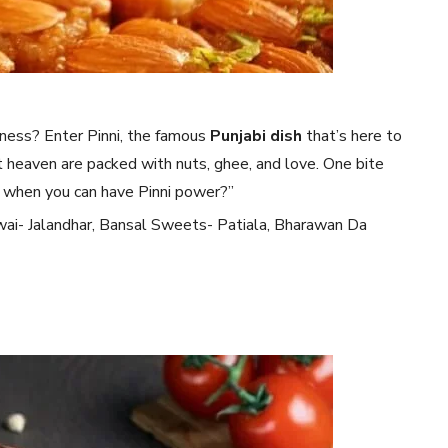
iness? Enter Pinni, the famous
Punjabi dish
that’s here to
et heaven are packed with nuts, ghee, and love. One bite
s when you can have Pinni power?”
wai- Jalandhar, Bansal Sweets- Patiala, Bharawan Da