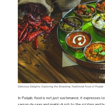
Delicious Delights: Exploring the Smacking Traditional Food of Punjab
In Punjab, food is not just sustenance; it expresses l
sarson da saag and makki di roti to the sizzling and b