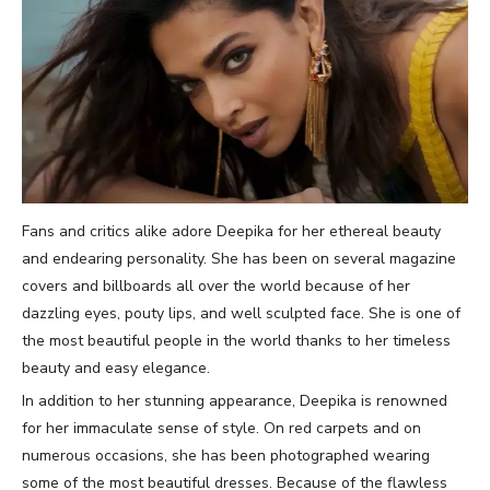
Fans and critics alike adore Deepika for her ethereal beauty
and endearing personality. She has been on several magazine
covers and billboards all over the world because of her
dazzling eyes, pouty lips, and well sculpted face. She is one of
the most beautiful people in the world thanks to her timeless
beauty and easy elegance.
In addition to her stunning appearance, Deepika is renowned
for her immaculate sense of style. On red carpets and on
numerous occasions, she has been photographed wearing
some of the most beautiful dresses. Because of the flawless