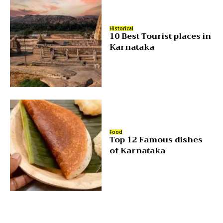
Historical
10 Best Tourist places in
Karnataka
Food
Top 12 Famous dishes
of Karnataka