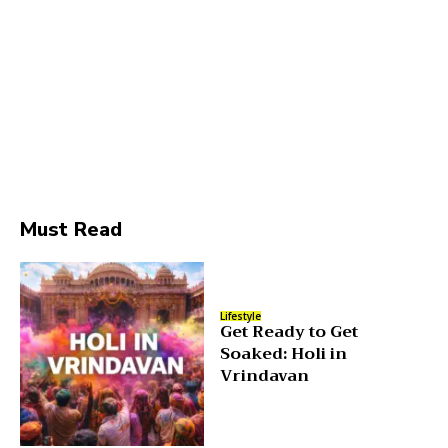
Must Read
Lifestyle
Get Ready to Get
Soaked: Holi in
Vrindavan