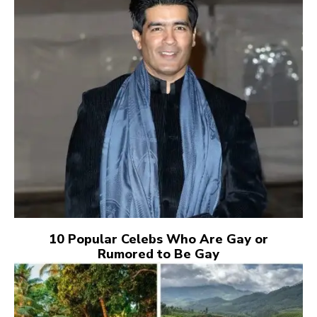
10 Popular Celebs Who Are Gay or
Rumored to Be Gay