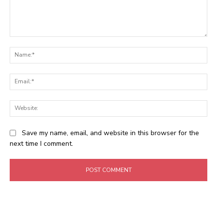
Comment:
Na
Ema
Web
Save my name, email, and website in this browser for the
next time I comment.