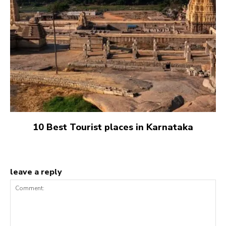
10 Best Tourist places in Karnataka
leave a reply