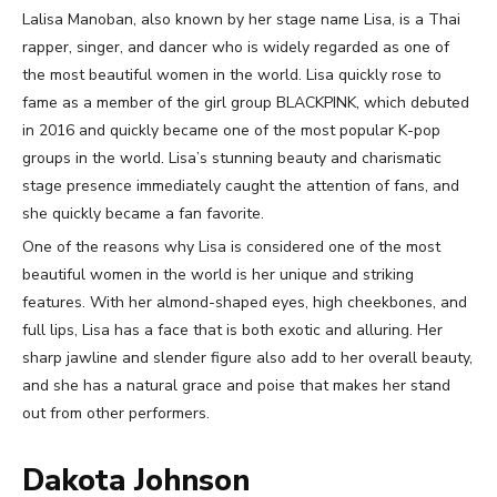
Lalisa Manoban, also known by her stage name Lisa, is a Thai
rapper, singer, and dancer who is widely regarded as one of
the most beautiful women in the world. Lisa quickly rose to
fame as a member of the girl group BLACKPINK, which debuted
in 2016 and quickly became one of the most popular K-pop
groups in the world. Lisa’s stunning beauty and charismatic
stage presence immediately caught the attention of fans, and
she quickly became a fan favorite.
One of the reasons why Lisa is considered one of the most
beautiful women in the world is her unique and striking
features. With her almond-shaped eyes, high cheekbones, and
full lips, Lisa has a face that is both exotic and alluring. Her
sharp jawline and slender figure also add to her overall beauty,
and she has a natural grace and poise that makes her stand
out from other performers.
Dakota Johnson