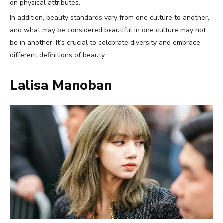
on physical attributes.
In addition, beauty standards vary from one culture to another,
and what may be considered beautiful in one culture may not
be in another. It’s crucial to celebrate diversity and embrace
different definitions of beauty.
Lalisa Manoban