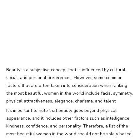
Beauty is a subjective concept that is influenced by cultural,
social, and personal preferences. However, some common
factors that are often taken into consideration when ranking
the most beautiful women in the world include facial symmetry,
physical attractiveness, elegance, charisma, and talent.
It’s important to note that beauty goes beyond physical
appearance, and it includes other factors such as intelligence,
kindness, confidence, and personality. Therefore, a list of the
most beautiful women in the world should not be solely based