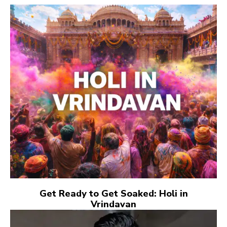
Get Ready to Get Soaked: Holi in
Vrindavan