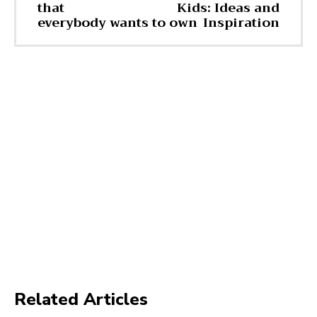
that
Kids: Ideas and
everybody wants to own
Inspiration
Related Articles