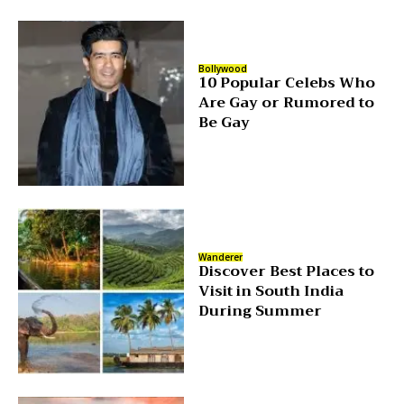
Bollywood
10 Popular Celebs Who
Are Gay or Rumored to
Be Gay
Wanderer
Discover Best Places to
Visit in South India
During Summer