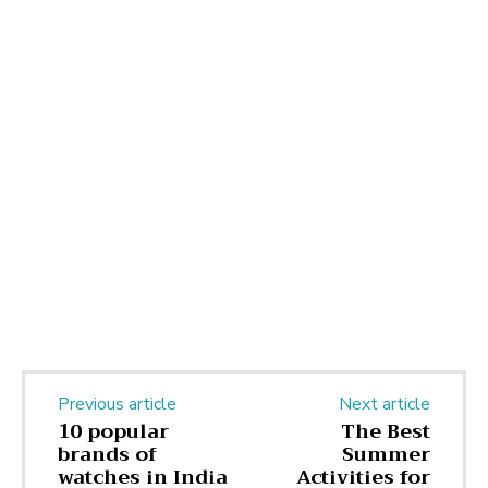
Previous article
Next article
10 popular
The Best
brands of
Summer
watches in India
Activities for