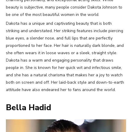
beauty is subjective, many people consider Dakota Johnson to
be one of the most beautiful women in the world.
Dakota has a unique and captivating beauty that is both
striking and understated. Her striking features include piercing
blue eyes, a slender nose, and full lips that are perfectly
proportioned to her face. Her hair is naturally dark blonde, and
she often wears it in loose waves or a sleek, straight style.
Dakota has a warm and engaging personality that draws
people in. She is known for her quick wit and infectious smile,
and she has a natural charisma that makes her a joy to watch
both on screen and off. Her laid-back style and down-to-earth
attitude have also endeared her to fans around the world.
Bella Hadid