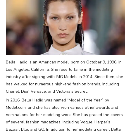
Bella Hadid is an American model, born on October 9, 1996, in
Los Angeles, California. She rose to fame in the modeling
industry after signing with IMG Models in 2014. Since then, she
has walked for numerous high-end fashion brands, including
Chanel, Dior, Versace, and Victoria’s Secret.
In 2016, Bella Hadid was named “Model of the Year” by
Model.com, and she has also won various other awards and
nominations for her modeling work. She has graced the covers
of several fashion magazines, including Vogue, Harper’s
Bazaar, Elle, and GQ. In addition to her modeling career, Bella