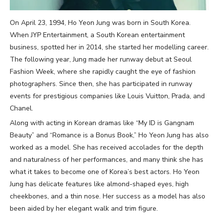
On April 23, 1994, Ho Yeon Jung was born in South Korea.
When JYP Entertainment, a South Korean entertainment
business, spotted her in 2014, she started her modelling career.
The following year, Jung made her runway debut at Seoul
Fashion Week, where she rapidly caught the eye of fashion
photographers. Since then, she has participated in runway
events for prestigious companies like Louis Vuitton, Prada, and
Chanel.
Along with acting in Korean dramas like “My ID is Gangnam
Beauty” and “Romance is a Bonus Book,” Ho Yeon Jung has also
worked as a model. She has received accolades for the depth
and naturalness of her performances, and many think she has
what it takes to become one of Korea’s best actors. Ho Yeon
Jung has delicate features like almond-shaped eyes, high
cheekbones, and a thin nose. Her success as a model has also
been aided by her elegant walk and trim figure.