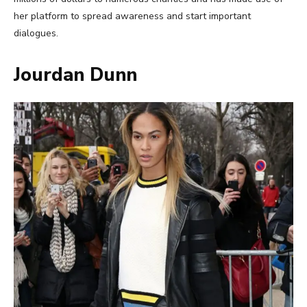
her platform to spread awareness and start important
dialogues.
Jourdan Dunn