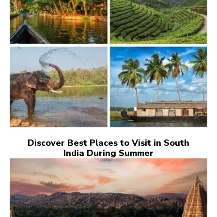
Discover Best Places to Visit in South
India During Summer