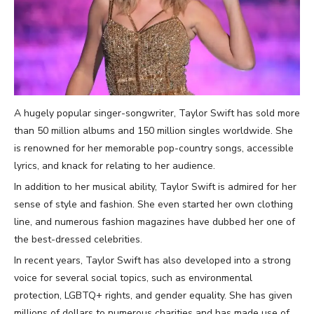
A hugely popular singer-songwriter, Taylor Swift has sold more
than 50 million albums and 150 million singles worldwide. She
is renowned for her memorable pop-country songs, accessible
lyrics, and knack for relating to her audience.
In addition to her musical ability, Taylor Swift is admired for her
sense of style and fashion. She even started her own clothing
line, and numerous fashion magazines have dubbed her one of
the best-dressed celebrities.
In recent years, Taylor Swift has also developed into a strong
voice for several social topics, such as environmental
protection, LGBTQ+ rights, and gender equality. She has given
millions of dollars to numerous charities and has made use of