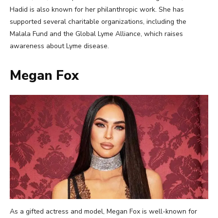
Hadid is also known for her philanthropic work. She has
supported several charitable organizations, including the
Malala Fund and the Global Lyme Alliance, which raises
awareness about Lyme disease.
Megan Fox
As a gifted actress and model, Megan Fox is well-known for