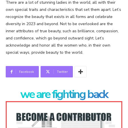
There are a lot of stunning ladies in the world, all with their
own special traits and characteristics that set them apart. Let’s
recognize the beauty that exists in all forms and celebrate
diversity in 2023 and beyond. Not to be overlooked are the
inner attributes of true beauty, such as brilliance, compassion,
and confidence, which go beyond outward sight. Let’s
acknowledge and honor all the women who, in their own
special ways, provide beauty to the world.
Facebook
Twitter
we are fighting back