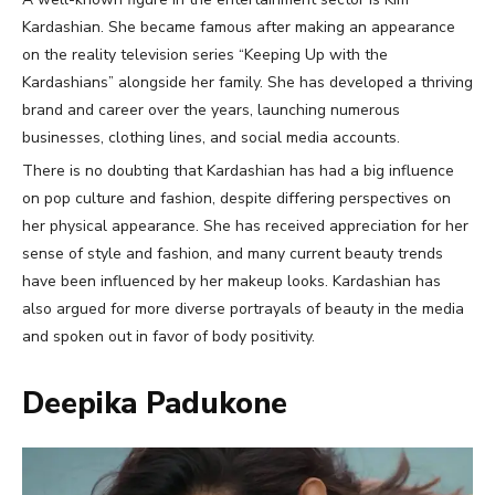
Kardashian. She became famous after making an appearance
on the reality television series “Keeping Up with the
Kardashians” alongside her family. She has developed a thriving
brand and career over the years, launching numerous
businesses, clothing lines, and social media accounts.
There is no doubting that Kardashian has had a big influence
on pop culture and fashion, despite differing perspectives on
her physical appearance. She has received appreciation for her
sense of style and fashion, and many current beauty trends
have been influenced by her makeup looks. Kardashian has
also argued for more diverse portrayals of beauty in the media
and spoken out in favor of body positivity.
Deepika Padukone