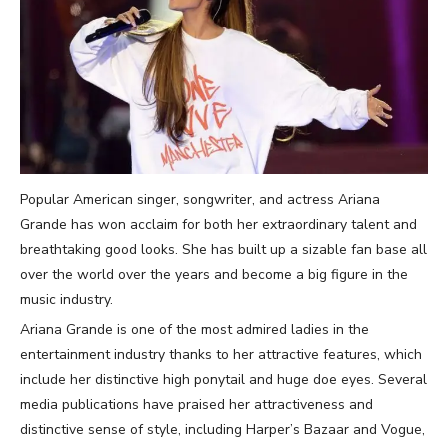
Popular American singer, songwriter, and actress Ariana
Grande has won acclaim for both her extraordinary talent and
breathtaking good looks. She has built up a sizable fan base all
over the world over the years and become a big figure in the
music industry.
Ariana Grande is one of the most admired ladies in the
entertainment industry thanks to her attractive features, which
include her distinctive high ponytail and huge doe eyes. Several
media publications have praised her attractiveness and
distinctive sense of style, including Harper’s Bazaar and Vogue,