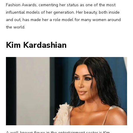
Fashion Awards, cementing her status as one of the most
influential models of her generation. Her beauty, both inside
and out, has made her a role model for many women around
the world.
Kim Kardashian
A well-known figure in the entertainment sector is Kim