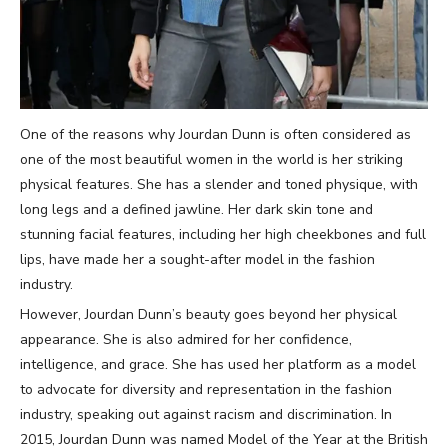
One of the reasons why Jourdan Dunn is often considered as
one of the most beautiful women in the world is her striking
physical features. She has a slender and toned physique, with
long legs and a defined jawline. Her dark skin tone and
stunning facial features, including her high cheekbones and full
lips, have made her a sought-after model in the fashion
industry.
However, Jourdan Dunn’s beauty goes beyond her physical
appearance. She is also admired for her confidence,
intelligence, and grace. She has used her platform as a model
to advocate for diversity and representation in the fashion
industry, speaking out against racism and discrimination. In
2015, Jourdan Dunn was named Model of the Year at the British