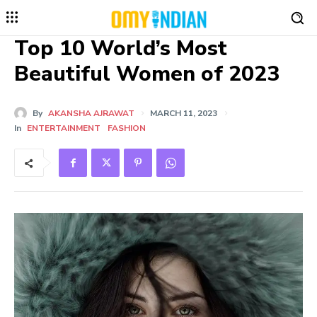
Top 10 World’s Most
Beautiful Women of 2023
By
AKANSHA AJRAWAT
MARCH 11, 2023
In
ENTERTAINMENT
FASHION