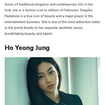
fusion of traditional elegance and contemporary chic in her
look, she is a fashion icon to millions of followers. Deepika
Padukone is a true icon of beauty and a major player in the
entertainment business. She is one of the most attractive ladies
in the world thanks to her exquisite aesthetic sense,
breathtaking beauty, and talent.
Ho Yeong Jung