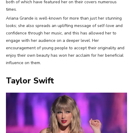
both of which have featured her on their covers numerous
times.
Ariana Grande is well-known for more than just her stunning
looks; she also spreads an uplifting message of self-love and
confidence through her music, and this has allowed her to
engage with her audience on a deeper level. Her
encouragement of young people to accept their originality and
enjoy their own beauty has won her acclaim for her beneficial
influence on them.
Taylor Swift