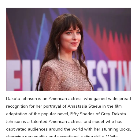
Dakota Johnson is an American actress who gained widespread
recognition for her portrayal of Anastasia Steele in the film
adaptation of the popular novel, Fifty Shades of Grey. Dakota
Johnson is a talented American actress and model who has
captivated audiences around the world with her stunning looks,
charming personality, and exceptional acting skills. While