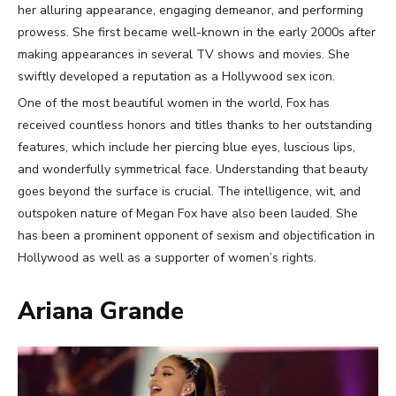
her alluring appearance, engaging demeanor, and performing
prowess. She first became well-known in the early 2000s after
making appearances in several TV shows and movies. She
swiftly developed a reputation as a Hollywood sex icon.
One of the most beautiful women in the world, Fox has
received countless honors and titles thanks to her outstanding
features, which include her piercing blue eyes, luscious lips,
and wonderfully symmetrical face. Understanding that beauty
goes beyond the surface is crucial. The intelligence, wit, and
outspoken nature of Megan Fox have also been lauded. She
has been a prominent opponent of sexism and objectification in
Hollywood as well as a supporter of women’s rights.
Ariana Grande