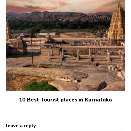
10 Best Tourist places in Karnataka
leave a reply