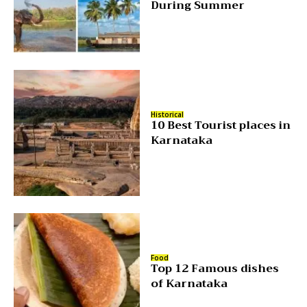
During Summer
Historical
10 Best Tourist places in
Karnataka
Food
Top 12 Famous dishes
of Karnataka