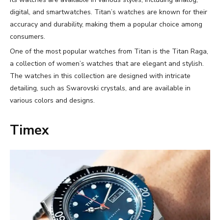
digital, and smartwatches. Titan’s watches are known for their
accuracy and durability, making them a popular choice among
consumers.
One of the most popular watches from Titan is the Titan Raga,
a collection of women’s watches that are elegant and stylish.
The watches in this collection are designed with intricate
detailing, such as Swarovski crystals, and are available in
various colors and designs.
Timex