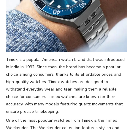
Timex is a popular American watch brand that was introduced
in India in 1992. Since then, the brand has become a popular
choice among consumers, thanks to its affordable prices and
high-quality watches. Timex watches are designed to
withstand everyday wear and tear, making them a reliable
choice for consumers. Timex watches are known for their
accuracy, with many models featuring quartz movements that
ensure precise timekeeping.
One of the most popular watches from Timex is the Timex
Weekender. The Weekender collection features stylish and