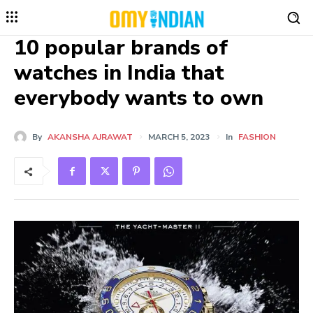
10 popular brands of
watches in India that
everybody wants to own
By
AKANSHA AJRAWAT
MARCH 5, 2023
In
FASHION