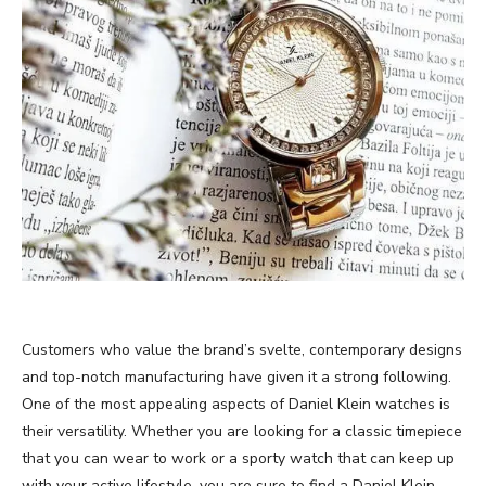
Customers who value the brand’s svelte, contemporary designs
and top-notch manufacturing have given it a strong following.
One of the most appealing aspects of Daniel Klein watches is
their versatility. Whether you are looking for a classic timepiece
that you can wear to work or a sporty watch that can keep up
with your active lifestyle, you are sure to find a Daniel Klein