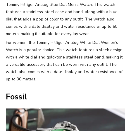
Tommy Hilfiger Analog Blue Dial Men’s Watch. This watch
features a stainless-steel case and band, along with a blue
dial that adds a pop of color to any outfit. The watch also
comes with a date display and water resistance of up to 50
meters, making it suitable for everyday wear.
For women, the Tommy Hilfiger Analog White Dial Women’s
Watch is a popular choice. This watch features a sleek design
with a white dial and gold-tone stainless steel band, making it
a versatile accessory that can be worn with any outfit. The
watch also comes with a date display and water resistance of
up to 30 meters.
Fossil