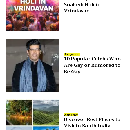
Soaked: Holi in
Vrindavan
Bollywood
10 Popular Celebs Who
Are Gay or Rumored to
Be Gay
Wanderer
Discover Best Places to
Visit in South India