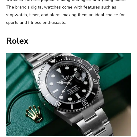
The brand’s digital watches come with features such as
stopwatch, timer, and alarm, making them an ideal choice for
sports and fitness enthusiasts.
Rolex