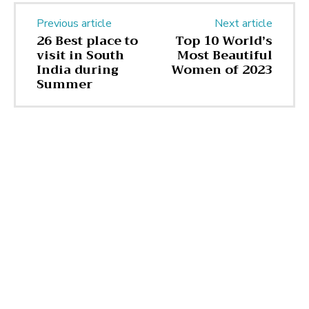
Previous article
Next article
26 Best place to
Top 10 World’s
visit in South
Most Beautiful
India during
Women of 2023
Summer