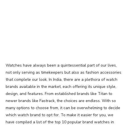
Watches have always been a quintessential part of our lives,
not only serving as timekeepers but also as fashion accessories
that complete our look. In India, there are a plethora of watch
brands available in the market, each offering its unique style,
design, and features. From established brands like Titan to
newer brands like Fastrack, the choices are endless. With so
many options to choose from, it can be overwhelming to decide
which watch brand to opt for. To make it easier for you, we
have compiled a list of the top 10 popular brand watches in