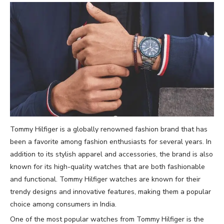
Tommy Hilfiger is a globally renowned fashion brand that has
been a favorite among fashion enthusiasts for several years. In
addition to its stylish apparel and accessories, the brand is also
known for its high-quality watches that are both fashionable
and functional. Tommy Hilfiger watches are known for their
trendy designs and innovative features, making them a popular
choice among consumers in India.
One of the most popular watches from Tommy Hilfiger is the