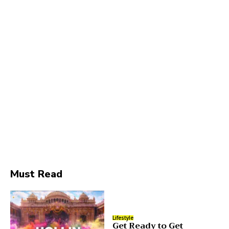
Must Read
Lifestyle
Get Ready to Get