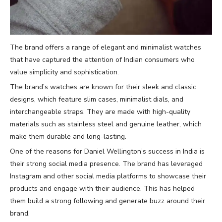
The brand offers a range of elegant and minimalist watches
that have captured the attention of Indian consumers who
value simplicity and sophistication.
The brand’s watches are known for their sleek and classic
designs, which feature slim cases, minimalist dials, and
interchangeable straps. They are made with high-quality
materials such as stainless steel and genuine leather, which
make them durable and long-lasting.
One of the reasons for Daniel Wellington’s success in India is
their strong social media presence. The brand has leveraged
Instagram and other social media platforms to showcase their
products and engage with their audience. This has helped
them build a strong following and generate buzz around their
brand.