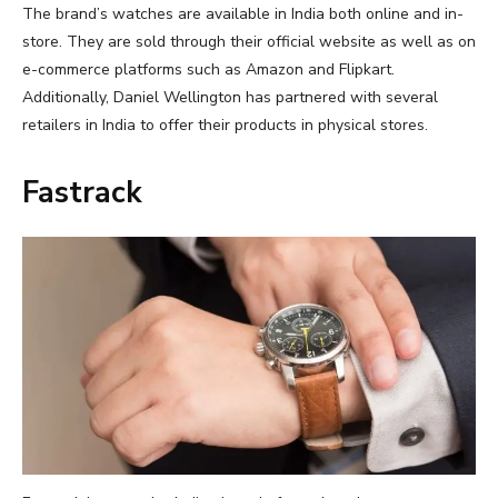
The brand’s watches are available in India both online and in-
store. They are sold through their official website as well as on
e-commerce platforms such as Amazon and Flipkart.
Additionally, Daniel Wellington has partnered with several
retailers in India to offer their products in physical stores.
Fastrack