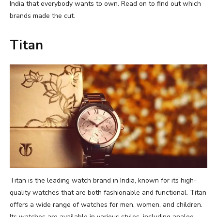
India that everybody wants to own. Read on to find out which
brands made the cut.
Titan
Titan is the leading watch brand in India, known for its high-
quality watches that are both fashionable and functional. Titan
offers a wide range of watches for men, women, and children.
Its watches are available in various styles, including analog,