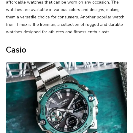
affordable watches that can be worn on any occasion. The
watches are available in various colors and designs, making
them a versatile choice for consumers. Another popular watch
from Timex is the Ironman, a collection of rugged and durable
watches designed for athletes and fitness enthusiasts.
Casio