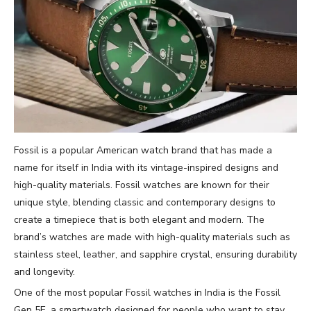
Fossil is a popular American watch brand that has made a
name for itself in India with its vintage-inspired designs and
high-quality materials. Fossil watches are known for their
unique style, blending classic and contemporary designs to
create a timepiece that is both elegant and modern. The
brand’s watches are made with high-quality materials such as
stainless steel, leather, and sapphire crystal, ensuring durability
and longevity.
One of the most popular Fossil watches in India is the Fossil
Gen 5E, a smartwatch designed for people who want to stay