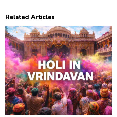
Related Articles