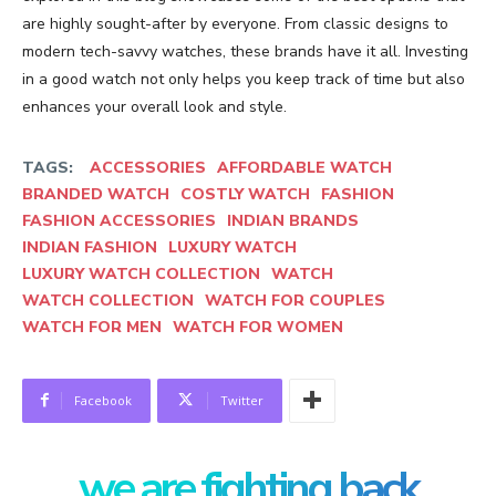
are highly sought-after by everyone. From classic designs to
modern tech-savvy watches, these brands have it all. Investing
in a good watch not only helps you keep track of time but also
enhances your overall look and style.
TAGS:
ACCESSORIES
AFFORDABLE WATCH
BRANDED WATCH
COSTLY WATCH
FASHION
FASHION ACCESSORIES
INDIAN BRANDS
INDIAN FASHION
LUXURY WATCH
LUXURY WATCH COLLECTION
WATCH
WATCH COLLECTION
WATCH FOR COUPLES
WATCH FOR MEN
WATCH FOR WOMEN
Facebook
Twitter
we are fighting back