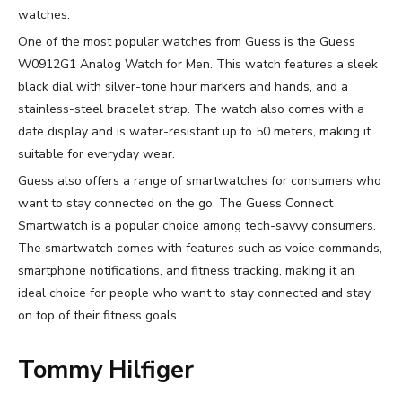
watches.
One of the most popular watches from Guess is the Guess
W0912G1 Analog Watch for Men. This watch features a sleek
black dial with silver-tone hour markers and hands, and a
stainless-steel bracelet strap. The watch also comes with a
date display and is water-resistant up to 50 meters, making it
suitable for everyday wear.
Guess also offers a range of smartwatches for consumers who
want to stay connected on the go. The Guess Connect
Smartwatch is a popular choice among tech-savvy consumers.
The smartwatch comes with features such as voice commands,
smartphone notifications, and fitness tracking, making it an
ideal choice for people who want to stay connected and stay
on top of their fitness goals.
Tommy Hilfiger