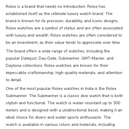
Rolex is a brand that needs no introduction. Rolex has
established itself as the ultimate luxury watch brand. The
brand is known for its precision, durability, and iconic designs.
Rolex watches are a symbol of status and are often associated
with luxury and wealth. Rolex watches are often considered to
be an investment, as their value tends to appreciate over time.
The brand offers a wide range of watches, including the
popular Datejust, Day-Date, Submariner, GMT-Master, and
Daytona collections. Rolex watches are known for their
impeccable craftsmanship, high-quality materials, and attention
to detail.
One of the most popular Rolex watches in India is the Rolex
Submariner. The Submariner is a classic dive watch that is both
stylish and functional. The watch is water-resistant up to 300
meters and is designed with a unidirectional bezel, making it an
ideal choice for divers and water sports enthusiasts. The
watch is available in various colors and materials, including