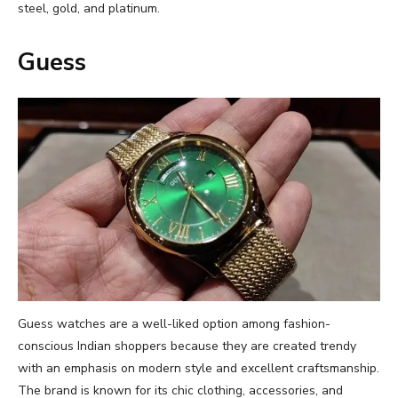
steel, gold, and platinum.
Guess
Guess watches are a well-liked option among fashion-
conscious Indian shoppers because they are created trendy
with an emphasis on modern style and excellent craftsmanship.
The brand is known for its chic clothing, accessories, and