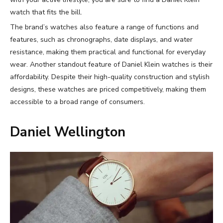
watch that fits the bill.
The brand’s watches also feature a range of functions and
features, such as chronographs, date displays, and water
resistance, making them practical and functional for everyday
wear. Another standout feature of Daniel Klein watches is their
affordability. Despite their high-quality construction and stylish
designs, these watches are priced competitively, making them
accessible to a broad range of consumers.
Daniel Wellington