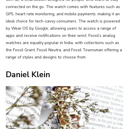
connected on the go. The watch comes with features such as
GPS, heart rate monitoring, and mobile payments, making it an
ideal choice for tech-savvy consumers. The watch is powered
by Wear OS by Google, allowing users to access a range of
apps and receive notifications on their wrist. Fossil’s analog
watches are equally popular in India, with collections such as
the Fossil Grant, Fossil Neutra, and Fossil Townsman offering a
range of styles and designs to choose from.
Daniel Klein