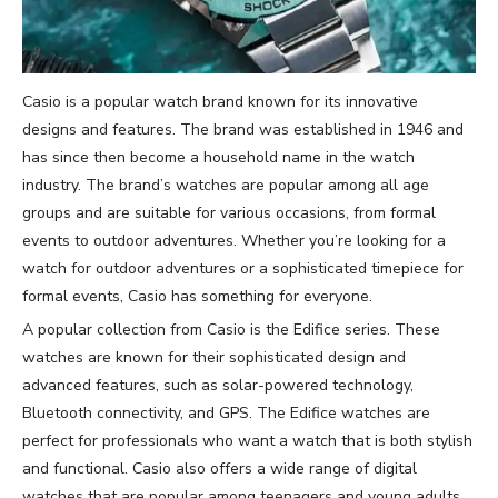
Casio is a popular watch brand known for its innovative
designs and features. The brand was established in 1946 and
has since then become a household name in the watch
industry. The brand’s watches are popular among all age
groups and are suitable for various occasions, from formal
events to outdoor adventures. Whether you’re looking for a
watch for outdoor adventures or a sophisticated timepiece for
formal events, Casio has something for everyone.
A popular collection from Casio is the Edifice series. These
watches are known for their sophisticated design and
advanced features, such as solar-powered technology,
Bluetooth connectivity, and GPS. The Edifice watches are
perfect for professionals who want a watch that is both stylish
and functional. Casio also offers a wide range of digital
watches that are popular among teenagers and young adults.