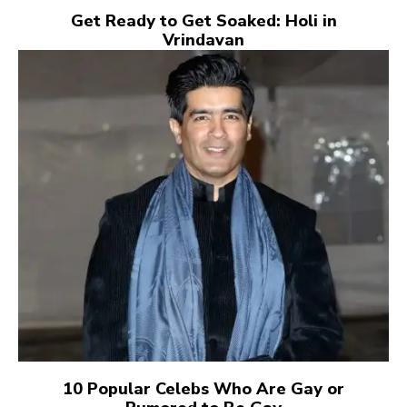
Get Ready to Get Soaked: Holi in
Vrindavan
10 Popular Celebs Who Are Gay or