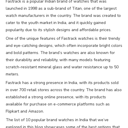
Fastrack is a popular Indian brand of watches that was
launched in 1998 as a sub-brand of Titan, one of the largest
watch manufacturers in the country. The brand was created to
cater to the youth market in India, and it quickly gained
popularity due to its stylish designs and affordable prices.
One of the unique features of Fastrack watches is their trendy
and eye-catching designs, which often incorporate bright colors
and bold patterns. The brand’s watches are also known for
their durability and reliability, with many models featuring
scratch-resistant mineral glass and water resistance up to 50
meters.
Fastrack has a strong presence in India, with its products sold
in over 700 retail stores across the country. The brand has also
established a strong online presence, with its products
available for purchase on e-commerce platforms such as
Flipkart and Amazon.
The list of 10 popular brand watches in India that we’ve
explored in this blog showcases some of the best options that