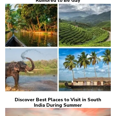
Rumored to Be Gay
Discover Best Places to Visit in South
India During Summer