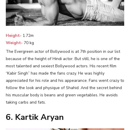
Height-
1.72m
Weight-
70 kg
The Evergreen actor of Bollywood is at 7th position in our list
because of the height of Hindi actor. But still, he is one of the
most talented and sexiest Bollywood actors. His recent film
“Kabir Singh” has made the fans crazy. He was highly
appreciated for his role and his appearance. Fans went crazy to
follow the look and physique of Shahid. And the secret behind
his muscular body is beans and green vegetables. He avoids
taking carbs and fats.
6. Kartik Aryan