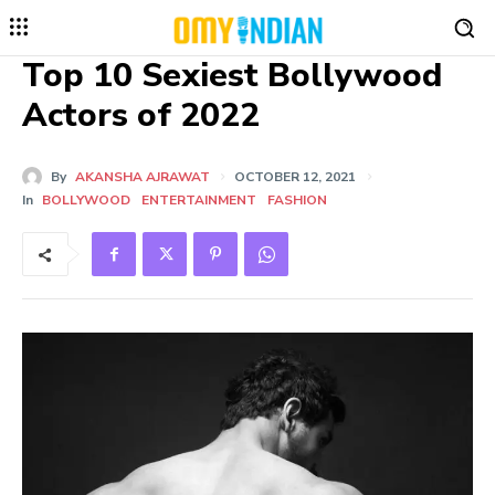
Top 10 Sexiest Bollywood
Actors of 2022
By
AKANSHA AJRAWAT
OCTOBER 12, 2021
In
BOLLYWOOD
ENTERTAINMENT
FASHION