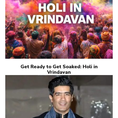
Get Ready to Get Soaked: Holi in
Vrindavan