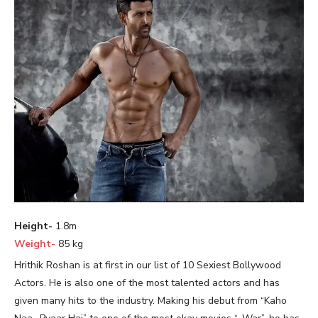
Height-
1.8m
Weight-
85 kg
Hrithik Roshan is at first in our list of 10 Sexiest Bollywood
Actors. He is also one of the most talented actors and has
given many hits to the industry. Making his debut from “Kaho