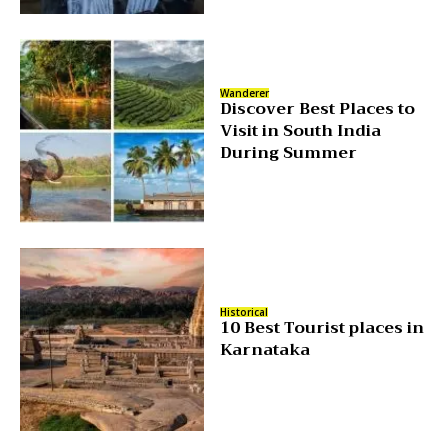
Wanderer
Discover Best Places to
Visit in South India
During Summer
Historical
10 Best Tourist places in
Karnataka