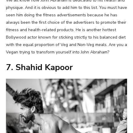
We all know how John Abraham is dedicated to his health and
physique. And it is obvious to add him to this list. You must have
seen him doing the fitness advertisements because he has
always been the first choice of the advertisers to promote their
fitness and health-related products. He is another hottest
Bollywood actor known for sticking strictly to his balanced diet
with the equal proportion of Veg and Non-Veg meals. Are you a
Vegan trying to transform yourself into John Abraham?
7. Shahid Kapoor