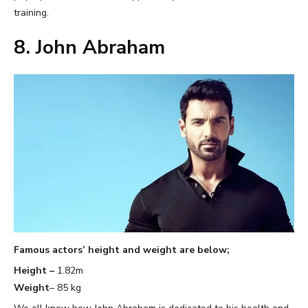
training.
8. John Abraham
Famous actors’ height and weight are below;
Height –
1.82m
Weight
– 85 kg