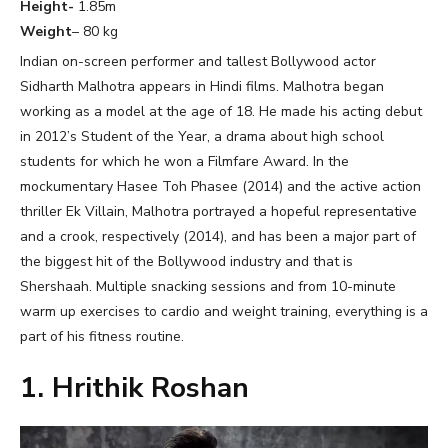
Height-
1.85m
Weight
– 80 kg
Indian on-screen performer and tallest Bollywood actor
Sidharth Malhotra appears in Hindi films. Malhotra began
working as a model at the age of 18. He made his acting debut
in 2012’s Student of the Year, a drama about high school
students for which he won a Filmfare Award. In the
mockumentary Hasee Toh Phasee (2014) and the active action
thriller Ek Villain, Malhotra portrayed a hopeful representative
and a crook, respectively (2014), and has been a major part of
the biggest hit of the Bollywood industry and that is
Shershaah. Multiple snacking sessions and from 10-minute
warm up exercises to cardio and weight training, everything is a
part of his fitness routine.
1. Hrithik Roshan