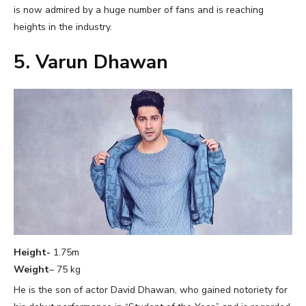
is now admired by a huge number of fans and is reaching
heights in the industry.
5. Varun Dhawan
Height-
1.75m
Weight
– 75 kg
He is the son of actor David Dhawan, who gained notoriety for