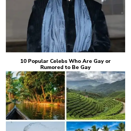
10 Popular Celebs Who Are Gay or
Rumored to Be Gay