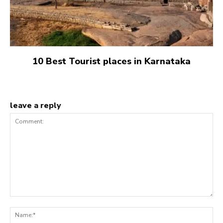
10 Best Tourist places in Karnataka
leave a reply
Comment:
Na