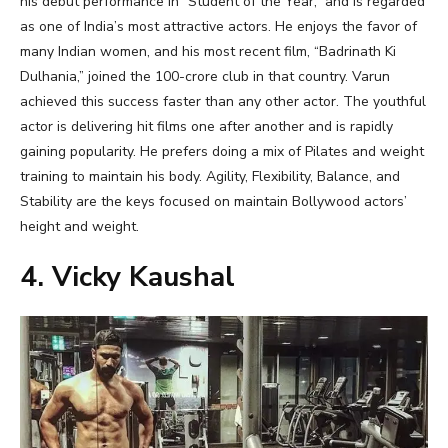
his debut performance in “Student of the Year,” and is regarded
as one of India’s most attractive actors. He enjoys the favor of
many Indian women, and his most recent film, “Badrinath Ki
Dulhania,” joined the 100-crore club in that country. Varun
achieved this success faster than any other actor. The youthful
actor is delivering hit films one after another and is rapidly
gaining popularity. He prefers doing a mix of Pilates and weight
training to maintain his body. Agility, Flexibility, Balance, and
Stability are the keys focused on maintain Bollywood actors’
height and weight.
4. Vicky Kaushal