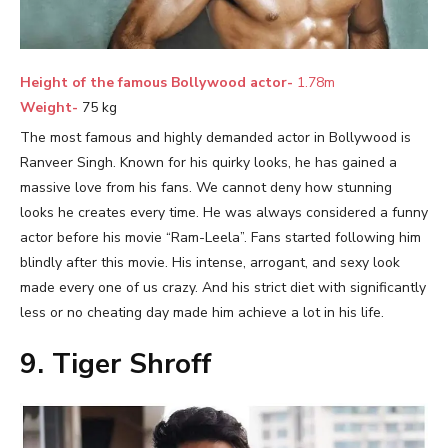
Height of the famous Bollywood actor-
1.78m
Weight-
75 kg
The most famous and highly demanded actor in Bollywood is
Ranveer Singh. Known for his quirky looks, he has gained a
massive love from his fans. We cannot deny how stunning
looks he creates every time. He was always considered a funny
actor before his movie “Ram-Leela”. Fans started following him
blindly after this movie. His intense, arrogant, and sexy look
made every one of us crazy. And his strict diet with significantly
less or no cheating day made him achieve a lot in his life.
9. Tiger Shroff