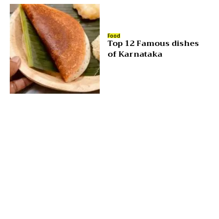
Food
Top 12 Famous dishes
of Karnataka