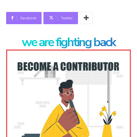
Facebook
Twitter
we are fighting back