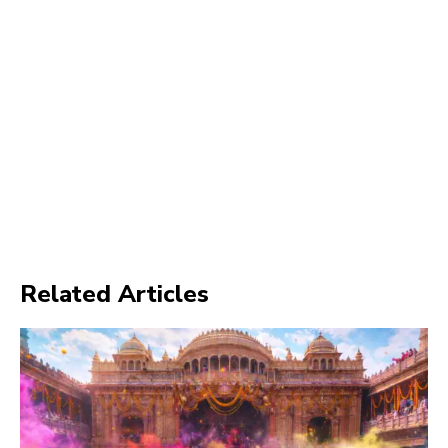
Related Articles