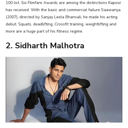
100 list. Six Filmfare Awards are among the distinctions Kapoor
has received. With the basic and commercial failure Saawariya
(2007), directed by Sanjay Leela Bhansali, he made his acting
debut. Squats, deadlifting, Crossfit training, weightlifting and
more are a huge part of his fitness regime.
2. Sidharth Malhotra