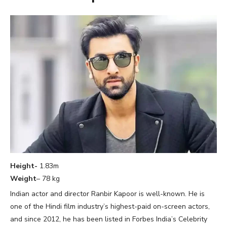
Height-
1.83m
Weight
– 78 kg
Indian actor and director Ranbir Kapoor is well-known. He is
one of the Hindi film industry’s highest-paid on-screen actors,
and since 2012, he has been listed in Forbes India’s Celebrity