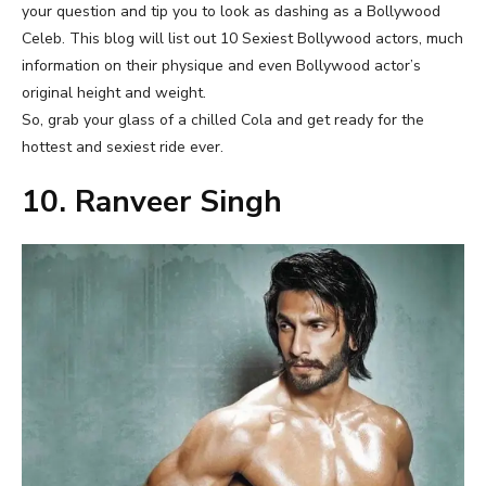
your question and tip you to look as dashing as a Bollywood
Celeb. This blog will list out 10 Sexiest Bollywood actors, much
information on their physique and even Bollywood actor’s
original height and weight.
So, grab your glass of a chilled Cola and get ready for the
hottest and sexiest ride ever.
10. Ranveer Singh