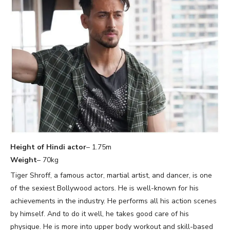
Height of Hindi actor
– 1.75m
Weight
– 70kg
Tiger Shroff, a famous actor, martial artist, and dancer, is one
of the sexiest Bollywood actors. He is well-known for his
achievements in the industry. He performs all his action scenes
by himself. And to do it well, he takes good care of his
physique. He is more into upper body workout and skill-based