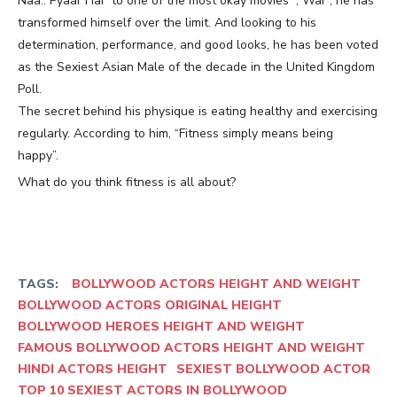
Naa.. Pyaar Hai” to one of the most okay movies “, War”, he has
transformed himself over the limit. And looking to his
determination, performance, and good looks, he has been voted
as the Sexiest Asian Male of the decade in the United Kingdom
Poll.
The secret behind his physique is eating healthy and exercising
regularly. According to him, “Fitness simply means being
happy”.
What do you think fitness is all about?
TAGS:
BOLLYWOOD ACTORS HEIGHT AND WEIGHT
BOLLYWOOD ACTORS ORIGINAL HEIGHT
BOLLYWOOD HEROES HEIGHT AND WEIGHT
FAMOUS BOLLYWOOD ACTORS HEIGHT AND WEIGHT
HINDI ACTORS HEIGHT
SEXIEST BOLLYWOOD ACTOR
TOP 10 SEXIEST ACTORS IN BOLLYWOOD