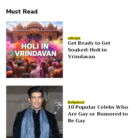
Must Read
Lifestyle
Get Ready to Get
Soaked: Holi in
Vrindavan
Bollywood
10 Popular Celebs Who
Are Gay or Rumored to
Be Gay