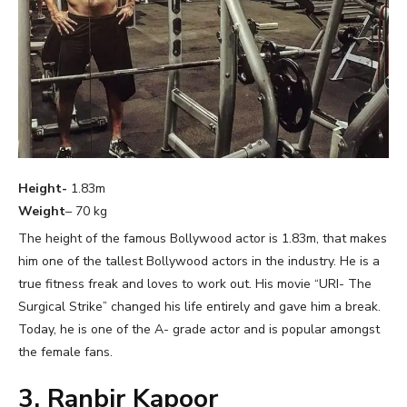
Height-
1.83m
Weight
– 70 kg
The height of the famous Bollywood actor is 1.83m, that makes
him one of the tallest Bollywood actors in the industry. He is a
true fitness freak and loves to work out. His movie “URI- The
Surgical Strike” changed his life entirely and gave him a break.
Today, he is one of the A- grade actor and is popular amongst
the female fans.
3. Ranbir Kapoor