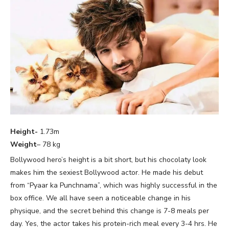
Height-
1.73m
Weight
– 78 kg
Bollywood hero’s height is a bit short, but his chocolaty look
makes him the sexiest Bollywood actor. He made his debut
from “Pyaar ka Punchnama”, which was highly successful in the
box office. We all have seen a noticeable change in his
physique, and the secret behind this change is 7-8 meals per
day. Yes, the actor takes his protein-rich meal every 3-4 hrs. He