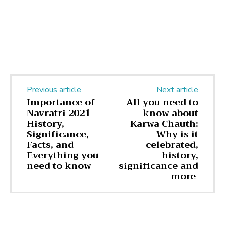
Previous article
Next article
Importance of
All you need to
Navratri 2021-
know about
History,
Karwa Chauth:
Significance,
Why is it
Facts, and
celebrated,
Everything you
history,
need to know
significance and
more