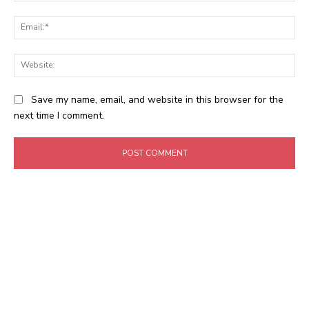
Ema
Web
Save my name, email, and website in this browser for the
next time I comment.