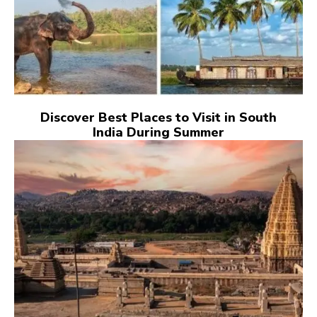
Discover Best Places to Visit in South
India During Summer