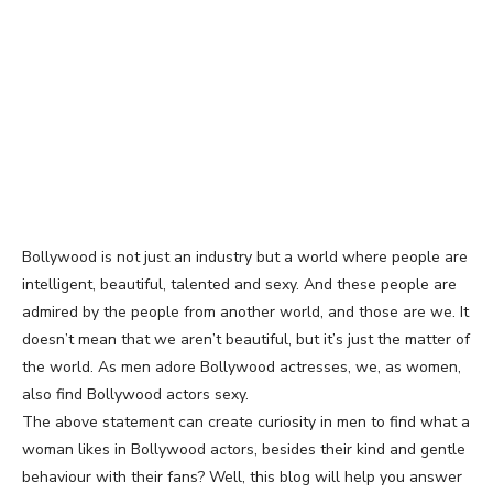
Bollywood is not just an industry but a world where people are
intelligent, beautiful, talented and sexy. And these people are
admired by the people from another world, and those are we. It
doesn’t mean that we aren’t beautiful, but it’s just the matter of
the world. As men adore Bollywood actresses, we, as women,
also find Bollywood actors sexy.
The above statement can create curiosity in men to find what a
woman likes in Bollywood actors, besides their kind and gentle
behaviour with their fans? Well, this blog will help you answer