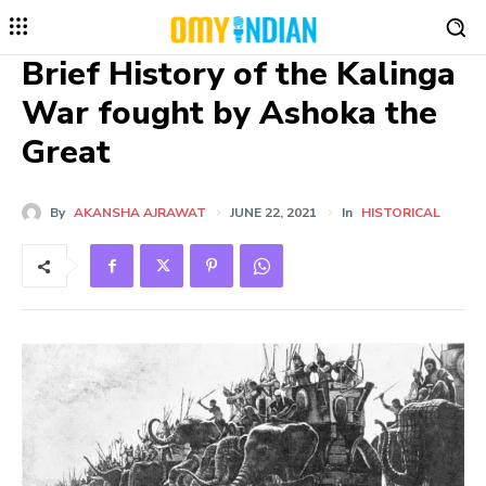
Brief History of the Kalinga
War fought by Ashoka the
Great
By
AKANSHA AJRAWAT
JUNE 22, 2021
In
HISTORICAL