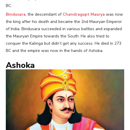
BC.
Bindusara
, the descendant of
Chandragupt Maurya
was now
the king after his death and became the 2nd Mauryan Emperor
of India. Bindusara succeeded in various battles and expanded
the Mauryan Empire towards the South. He also tried to
conquer the Kalinga but didn’t get any success. He died in 273
BC and the empire was now in the hands of Ashoka.
Ashoka