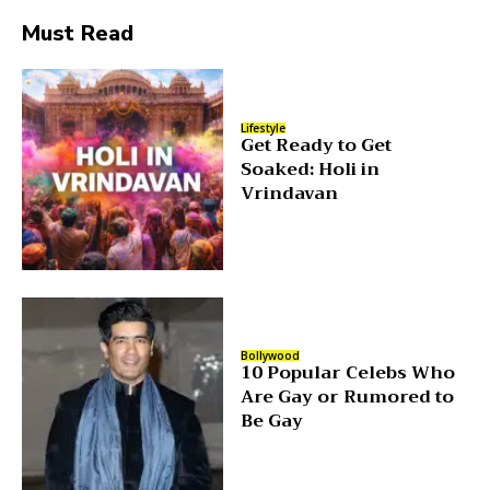
Must Read
Lifestyle
Get Ready to Get
Soaked: Holi in
Vrindavan
Bollywood
10 Popular Celebs Who
Are Gay or Rumored to
Be Gay