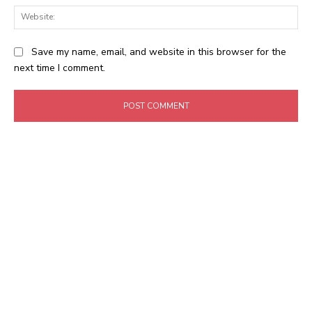
Web
Save my name, email, and website in this browser for the
next time I comment.