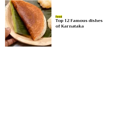
Food
Top 12 Famous dishes
of Karnataka