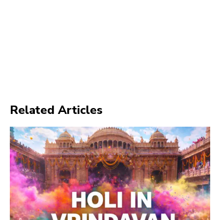
Related Articles