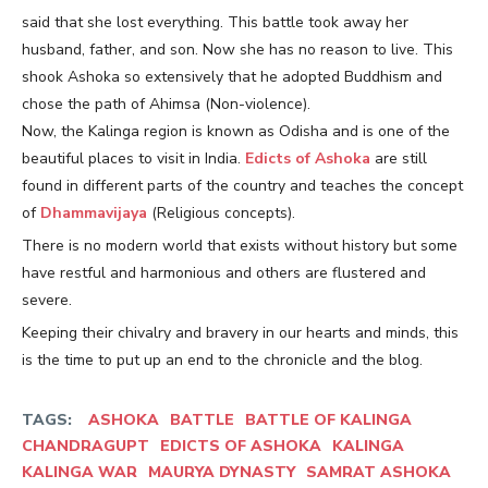
said that she lost everything. This battle took away her
husband, father, and son. Now she has no reason to live. This
shook Ashoka so extensively that he adopted Buddhism and
chose the path of Ahimsa (Non-violence).
Now, the Kalinga region is known as Odisha and is one of the
beautiful places to visit in India.
Edicts of Ashoka
are still
found in different parts of the country and teaches the concept
of
Dhammavijaya
(Religious concepts).
There is no modern world that exists without history but some
have restful and harmonious and others are flustered and
severe.
Keeping their chivalry and bravery in our hearts and minds, this
is the time to put up an end to the chronicle and the blog.
TAGS:
ASHOKA
BATTLE
BATTLE OF KALINGA
CHANDRAGUPT
EDICTS OF ASHOKA
KALINGA
KALINGA WAR
MAURYA DYNASTY
SAMRAT ASHOKA