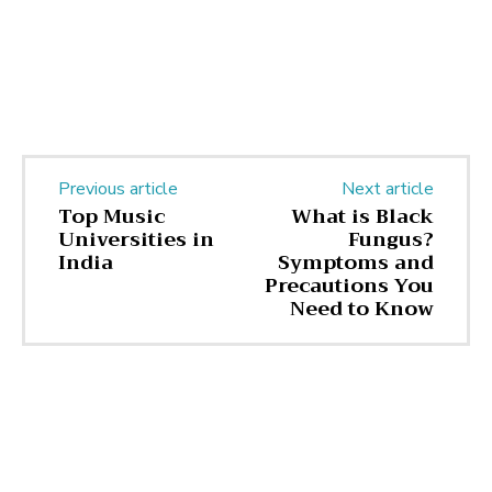
Previous article
Next article
Top Music
What is Black
Universities in
Fungus?
India
Symptoms and
Precautions You
Need to Know