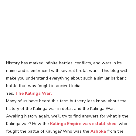
History has marked infinite battles, conflicts, and wars in its
name and is embraced with several brutal wars. This blog will
make you understand everything about such a similar barbaric
battle that was fought in ancient India.
Yes,
The Kalinga War.
Many of us have heard this term but very less know about the
history of the Kalinga war in detail and the Kalinga War.
Awaking history again, we’ll try to find answers for what is the
Kalinga war? How the
Kalinga Empire was established
,
who
fought the battle of Kalinga? Who was the
Ashoka
from the