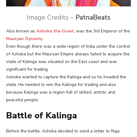
Image Credits –
PatnaBeats
Also known as
Ashoka the Great
, was the 3rd Emperor of the
Mauryan Dynasty
.
Even though there was a wide region of India under the control
of Ashoka but the Mauryan Empire always failed to acquire the
state of Kalinga was situated on the East coast and was
significant for trading.
Ashoka wanted to capture the Kalinga and so he invaded the
state. He needed to win the Kalinga for trading and also
because Kalinga was a region full of skilled, artistic and
peaceful people.
Battle of Kalinga
Before the battle, Ashoka decided to send a letter to Raja