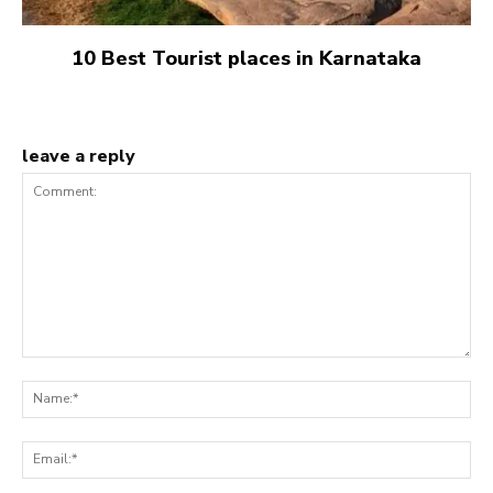
10 Best Tourist places in Karnataka
leave a reply
Comment:
Na
Ema