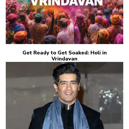
Get Ready to Get Soaked: Holi in
Vrindavan