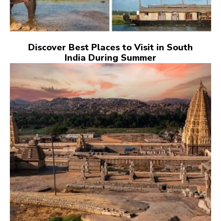
Discover Best Places to Visit in South
India During Summer