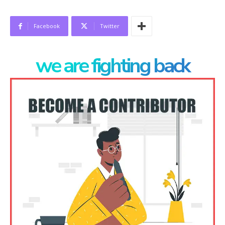
Facebook
Twitter
we are fighting back