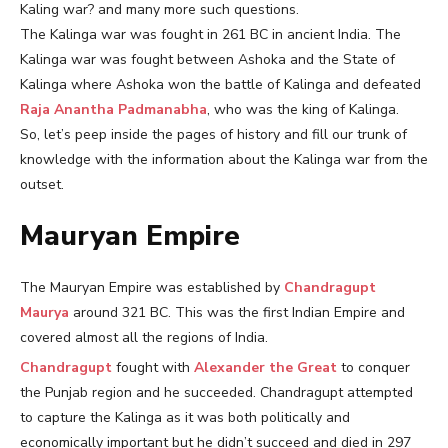
Kaling war? and many more such questions.
The Kalinga war was fought in 261 BC in ancient India. The
Kalinga war was fought between Ashoka and the State of
Kalinga where Ashoka won the battle of Kalinga and defeated
Raja Anantha Padmanabha
, who was the king of Kalinga.
So, let’s peep inside the pages of history and fill our trunk of
knowledge with the information about the Kalinga war from the
outset.
Mauryan Empire
The Mauryan Empire was established by
Chandragupt
Maurya
around 321 BC. This was the first Indian Empire and
covered almost all the regions of India.
Chandragupt
fought with
Alexander the Great
to conquer
the Punjab region and he succeeded. Chandragupt attempted
to capture the Kalinga as it was both politically and
economically important but he didn’t succeed and died in 297