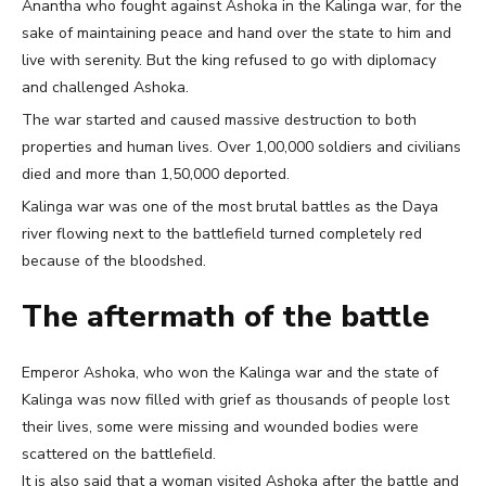
Anantha who fought against Ashoka in the Kalinga war, for the
sake of maintaining peace and hand over the state to him and
live with serenity. But the king refused to go with diplomacy
and challenged Ashoka.
The war started and caused massive destruction to both
properties and human lives. Over 1,00,000 soldiers and civilians
died and more than 1,50,000 deported.
Kalinga war was one of the most brutal battles as the Daya
river flowing next to the battlefield turned completely red
because of the bloodshed.
The aftermath of the battle
Emperor Ashoka, who won the Kalinga war and the state of
Kalinga was now filled with grief as thousands of people lost
their lives, some were missing and wounded bodies were
scattered on the battlefield.
It is also said that a woman visited Ashoka after the battle and