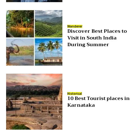
Wanderer
Discover Best Places to
Visit in South India
During Summer
Historical
10 Best Tourist places in
Karnataka