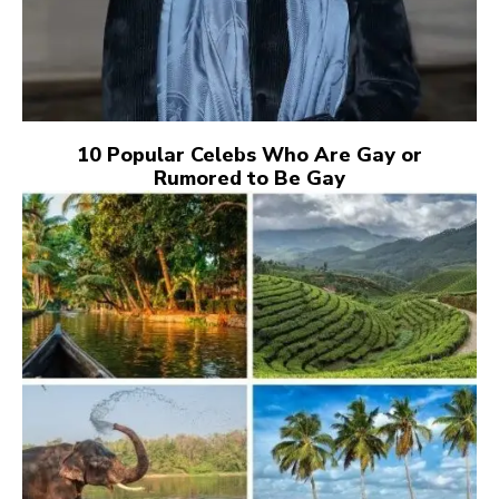
10 Popular Celebs Who Are Gay or
Rumored to Be Gay