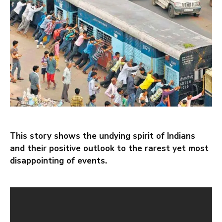
This story shows the undying spirit of Indians
and their positive outlook to the rarest yet most
disappointing of events.