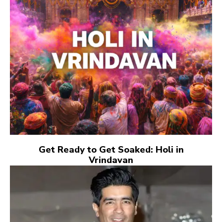
Get Ready to Get Soaked: Holi in
Vrindavan