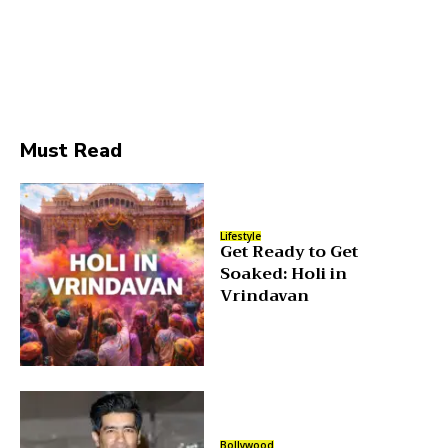
Must Read
Lifestyle
Get Ready to Get
Soaked: Holi in
Vrindavan
Bollywood