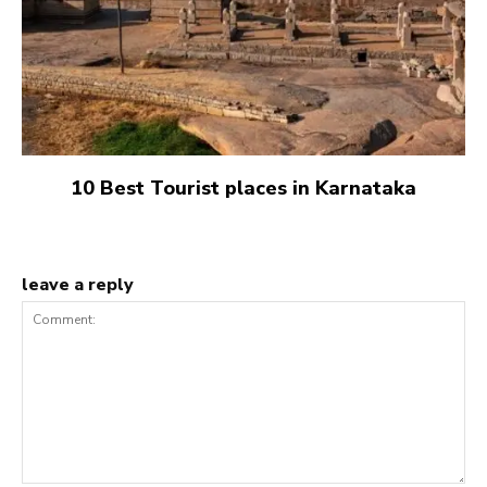
10 Best Tourist places in Karnataka
leave a reply