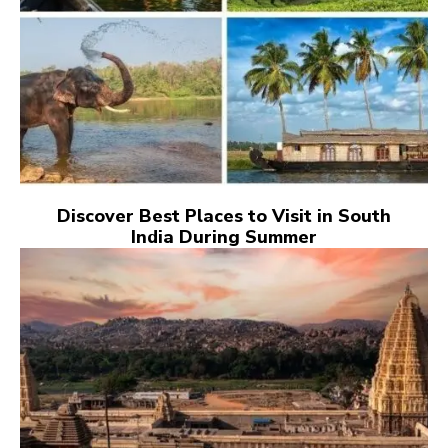
Discover Best Places to Visit in South
India During Summer