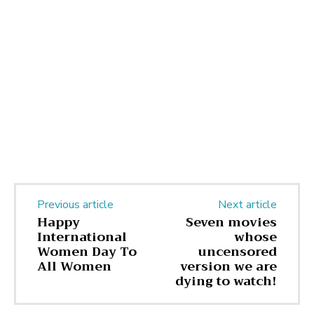
Previous article
Next article
Happy
Seven movies
International
whose
Women Day To
uncensored
All Women
version we are
dying to watch!