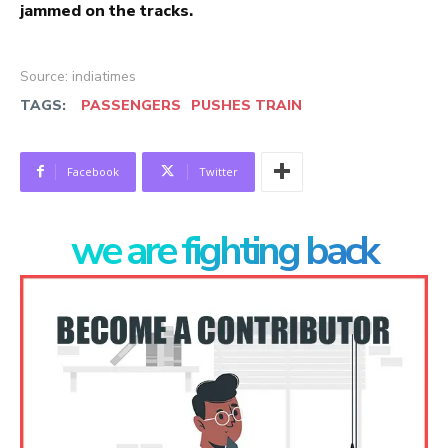
jammed on the tracks.
Source: indiatimes
TAGS:
PASSENGERS
PUSHES TRAIN
Facebook
Twitter
we are fighting back