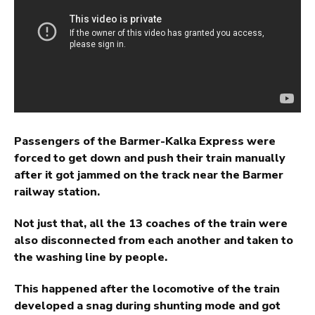
Passengers of the Barmer-Kalka Express were
forced to get down and push their train manually
after it got jammed on the track near the Barmer
railway station.
Not just that, all the 13 coaches of the train were
also disconnected from each another and taken to
the washing line by people.
This happened after the locomotive of the train
developed a snag during shunting mode and got