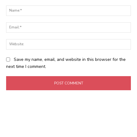
Comment:
Na
Ema
Web
Save my name, email, and website in this browser for the
next time I comment.