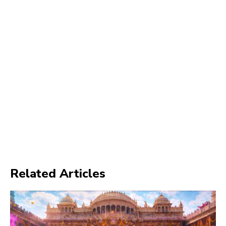
Related Articles