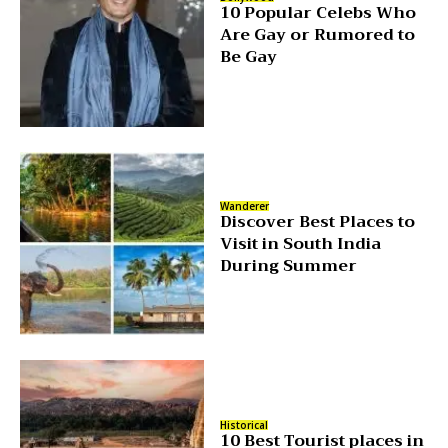
10 Popular Celebs Who
Are Gay or Rumored to
Be Gay
Wanderer
Discover Best Places to
Visit in South India
During Summer
Historical
10 Best Tourist places in