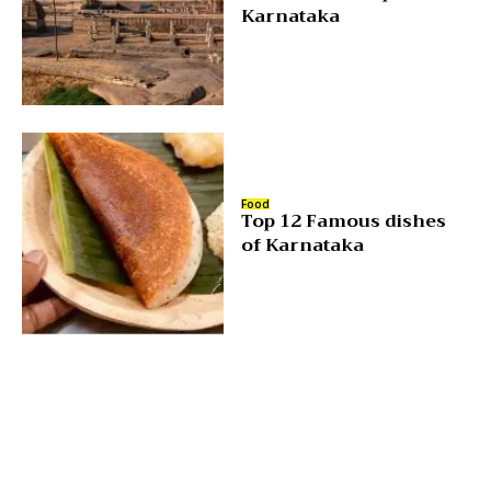
Karnataka
Food
Top 12 Famous dishes
of Karnataka