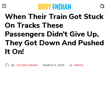
When Their Train Got Stuck
On Tracks These
Passengers Didn’t Give Up,
They Got Down And Pushed
It On!
By
HITESH SINGH
MARCH 9, 2016
In
NEWS