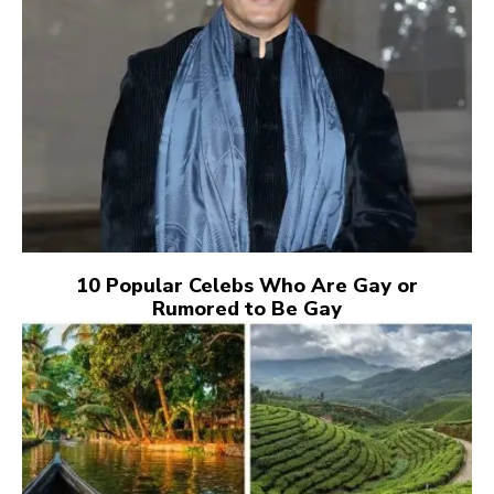
10 Popular Celebs Who Are Gay or
Rumored to Be Gay