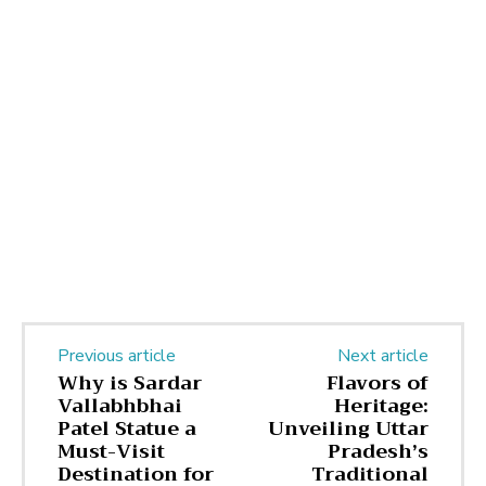
Previous article
Next article
Why is Sardar
Flavors of
Vallabhbhai
Heritage:
Patel Statue a
Unveiling Uttar
Must-Visit
Pradesh’s
Destination for
Traditional