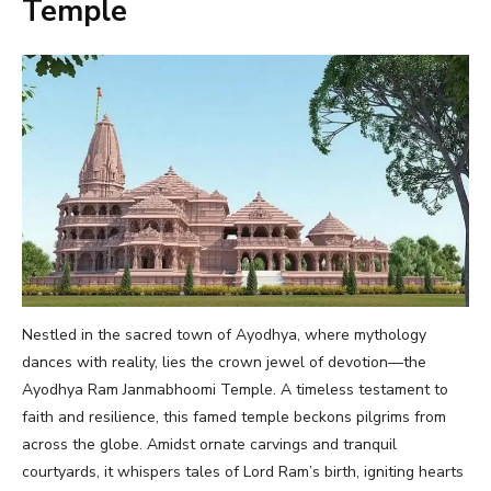
Temple
Nestled in the sacred town of Ayodhya, where mythology
dances with reality, lies the crown jewel of devotion—the
Ayodhya Ram Janmabhoomi Temple. A timeless testament to
faith and resilience, this famed temple beckons pilgrims from
across the globe. Amidst ornate carvings and tranquil
courtyards, it whispers tales of Lord Ram’s birth, igniting hearts