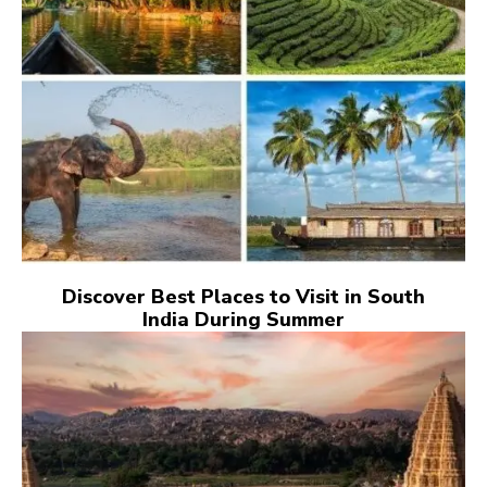
Discover Best Places to Visit in South
India During Summer