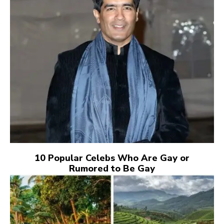
10 Popular Celebs Who Are Gay or
Rumored to Be Gay