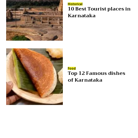
Historical
10 Best Tourist places in
Karnataka
Food
Top 12 Famous dishes
of Karnataka