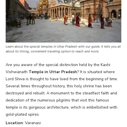
Learn about the special temples in Uttar Pradesh with our guide. It tells you all
about its timing, convenient traveling option to reach and more.
Are you aware of the special distinction held by the Kashi
Vishwanath
Temple in Uttar Pradesh
? It is situated where
Lord Shiva is thought to have lived from the beginning of time.
Several times throughout history, this holy shrine has been
destroyed and rebuilt. A monument to the steadfast faith and
dedication of the numerous pilgrims that visit this famous
temple is its gorgeous architecture, which is embellished with
gold-plated spires.
Location
: Varanasi