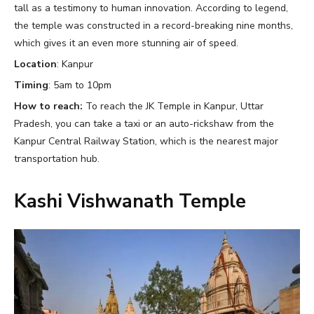
tall as a testimony to human innovation. According to legend,
the temple was constructed in a record-breaking nine months,
which gives it an even more stunning air of speed.
Location
: Kanpur
Timing
: 5am to 10pm
How to reach:
To reach the JK Temple in Kanpur, Uttar
Pradesh, you can take a taxi or an auto-rickshaw from the
Kanpur Central Railway Station, which is the nearest major
transportation hub.
Kashi Vishwanath Temple