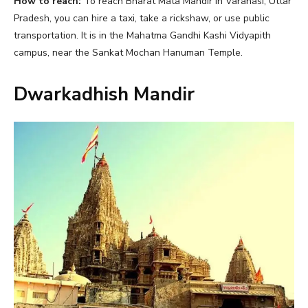
How to reach:
To reach Bharat Mata Mandir in Varanasi, Uttar
Pradesh, you can hire a taxi, take a rickshaw, or use public
transportation. It is in the Mahatma Gandhi Kashi Vidyapith
campus, near the Sankat Mochan Hanuman Temple.
Dwarkadhish Mandir