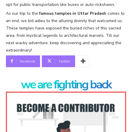
opt for public transportation like buses or auto-rickshaws.
As our trip to the
famous temples in Uttar Pradesh
comes to
an end, we bid adieu to the alluring divinity that welcomed us.
These temples have exposed the buried riches of this sacred
area, from mystical legends to architectural marvels. Till our
next wacky adventure, keep discovering and appreciating the
extraordinary!
Facebook
Twitter
we are fighting back