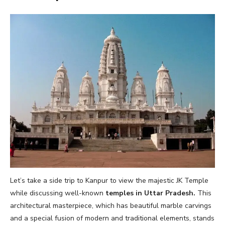
Let’s take a side trip to Kanpur to view the majestic JK Temple
while discussing well-known
temples in Uttar Pradesh.
This
architectural masterpiece, which has beautiful marble carvings
and a special fusion of modern and traditional elements, stands