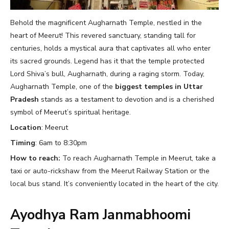
Behold the magnificent Augharnath Temple, nestled in the
heart of Meerut! This revered sanctuary, standing tall for
centuries, holds a mystical aura that captivates all who enter
its sacred grounds. Legend has it that the temple protected
Lord Shiva’s bull, Augharnath, during a raging storm. Today,
Augharnath Temple, one of the
biggest temples in Uttar
Pradesh
stands as a testament to devotion and is a cherished
symbol of Meerut’s spiritual heritage.
Location
: Meerut
Timing
: 6am to 8:30pm
How to reach:
To reach Augharnath Temple in Meerut, take a
taxi or auto-rickshaw from the Meerut Railway Station or the
local bus stand. It’s conveniently located in the heart of the city.
Ayodhya Ram Janmabhoomi