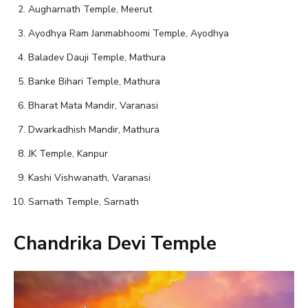
Augharnath Temple, Meerut
Ayodhya Ram Janmabhoomi Temple, Ayodhya
Baladev Dauji Temple, Mathura
Banke Bihari Temple, Mathura
Bharat Mata Mandir, Varanasi
Dwarkadhish Mandir, Mathura
JK Temple, Kanpur
Kashi Vishwanath, Varanasi
Sarnath Temple, Sarnath
Chandrika Devi Temple