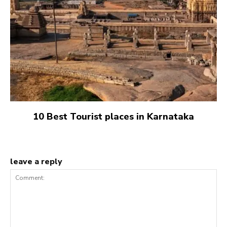
10 Best Tourist places in Karnataka
leave a reply