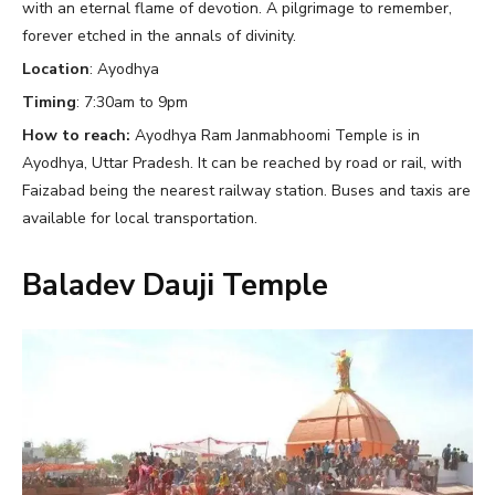
with an eternal flame of devotion. A pilgrimage to remember,
forever etched in the annals of divinity.
Location
: Ayodhya
Timing
: 7:30am to 9pm
How to reach:
Ayodhya Ram Janmabhoomi Temple is in
Ayodhya, Uttar Pradesh. It can be reached by road or rail, with
Faizabad being the nearest railway station. Buses and taxis are
available for local transportation.
Baladev Dauji Temple