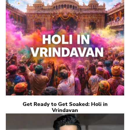
Get Ready to Get Soaked: Holi in
Vrindavan