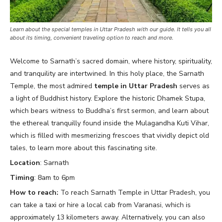
Learn about the special temples in Uttar Pradesh with our guide. It tells you all
about its timing, convenient traveling option to reach and more.
Welcome to Sarnath’s sacred domain, where history, spirituality,
and tranquility are intertwined. In this holy place, the Sarnath
Temple, the most admired
temple in Uttar Pradesh
serves as
a light of Buddhist history. Explore the historic Dhamek Stupa,
which bears witness to Buddha’s first sermon, and learn about
the ethereal tranquilly found inside the Mulagandha Kuti Vihar,
which is filled with mesmerizing frescoes that vividly depict old
tales, to learn more about this fascinating site.
Location
: Sarnath
Timing
: 8am to 6pm
How to reach:
To reach Sarnath Temple in Uttar Pradesh, you
can take a taxi or hire a local cab from Varanasi, which is
approximately 13 kilometers away. Alternatively, you can also