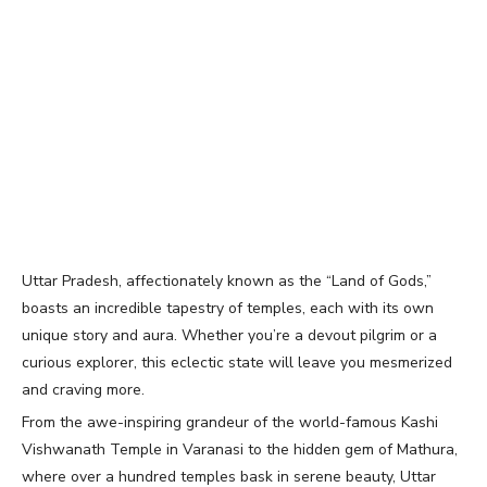
Uttar Pradesh, affectionately known as the “Land of Gods,”
boasts an incredible tapestry of temples, each with its own
unique story and aura. Whether you’re a devout pilgrim or a
curious explorer, this eclectic state will leave you mesmerized
and craving more.
From the awe-inspiring grandeur of the world-famous Kashi
Vishwanath Temple in Varanasi to the hidden gem of Mathura,
where over a hundred temples bask in serene beauty, Uttar