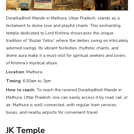
Dwarkadhish Mandir in Mathura, Uttar Pradesh, stands as a
testament to divine love and playful charm. This enchanting
temple dedicated to Lord Krishna showcases the unique
tradition of “Jhulan Yatra,” where the deities swing on intricately
adorned swings. Its vibrant festivities, rhythmic chants, and
divine aura make it a must-visit for spiritual seekers and lovers
of Krishna’s mystical allure.
Location
: Mathura
Timing
: 6:30am to 7pm
How to reach:
To reach the revered Dwarkadhish Mandir in
Mathura, Uttar Pradesh, one can easily access it by road, rail, or
air. Mathura is well-connected, with regular train services,
buses, and nearby airports for convenient travel.
JK Temple