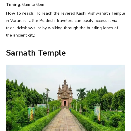
Timing
: 6am to 6pm
How to reach:
To reach the revered Kashi Vishwanath Temple
in Varanasi, Uttar Pradesh, travelers can easily access it via
taxis, rickshaws, or by walking through the bustling lanes of
the ancient city.
Sarnath Temple