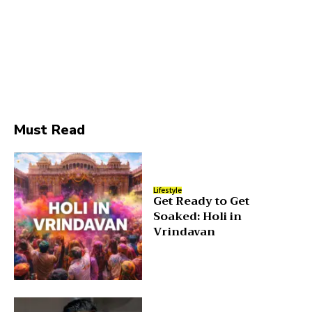
Must Read
Lifestyle
Get Ready to Get
Soaked: Holi in
Vrindavan