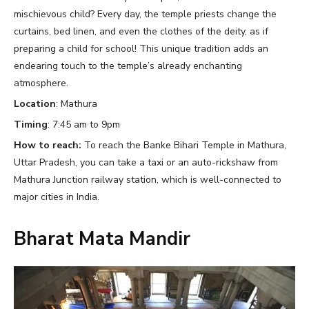
mischievous child? Every day, the temple priests change the
curtains, bed linen, and even the clothes of the deity, as if
preparing a child for school! This unique tradition adds an
endearing touch to the temple’s already enchanting
atmosphere.
Location
: Mathura
Timing
: 7:45 am to 9pm
How to reach:
To reach the Banke Bihari Temple in Mathura,
Uttar Pradesh, you can take a taxi or an auto-rickshaw from
Mathura Junction railway station, which is well-connected to
major cities in India.
Bharat Mata Mandir