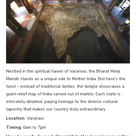
Nestled in the spiritual haven of Varanasi, the Bharat Mata
Mandir stands as a unique ode to Mother India. But here’s the
twist – instead of traditional deities, the temple showcases a
giant relief map of India carved out of marble. Each state is
intricately detailed, paying homage to the diverse cultural
tapestry that makes our country truly extraordinary.
Location
: Varanasi
Timing
: 6am to 7pm