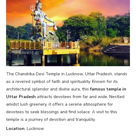
The Chandrika Devi Temple in Lucknow, Uttar Pradesh, stands
as a revered symbol of faith and spirituality. Known for its
architectural splendor and divine aura, this
famous temple in
Uttar Pradesh
attracts devotees from far and wide. Nestled
amidst lush greenery, it offers a serene atmosphere for
devotees to seek blessings and find solace. A visit to this
temple is a journey of devotion and tranquility.
Location
: Lucknow