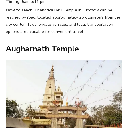
Timing
: 5am to11 pm
How to reach:
Chandrika Devi Temple in Lucknow can be
reached by road, located approximately 25 kilometers from the
city center. Taxis, private vehicles, and local transportation
options are available for convenient travel.
Augharnath Temple