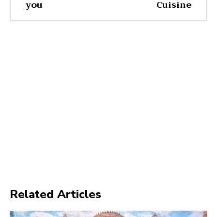
you
Cuisine
Related Articles