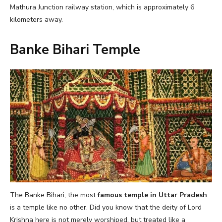
Mathura Junction railway station, which is approximately 6
kilometers away.
Banke Bihari Temple
The Banke Bihari, the most
famous temple in Uttar Pradesh
is a temple like no other. Did you know that the deity of Lord
Krishna here is not merely worshiped, but treated like a