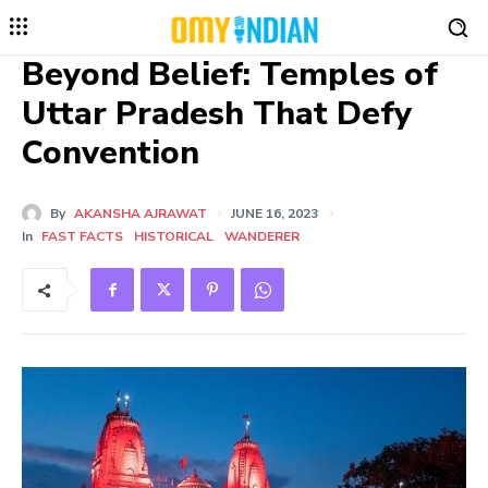
Beyond Belief: Temples of
Uttar Pradesh That Defy
Convention
By
AKANSHA AJRAWAT
JUNE 16, 2023
In
FAST FACTS
HISTORICAL
WANDERER