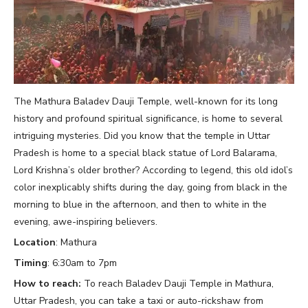
The Mathura Baladev Dauji Temple, well-known for its long
history and profound spiritual significance, is home to several
intriguing mysteries. Did you know that the temple in Uttar
Pradesh is home to a special black statue of Lord Balarama,
Lord Krishna’s older brother? According to legend, this old idol’s
color inexplicably shifts during the day, going from black in the
morning to blue in the afternoon, and then to white in the
evening, awe-inspiring believers.
Location
: Mathura
Timing
: 6:30am to 7pm
How to reach:
To reach Baladev Dauji Temple in Mathura,
Uttar Pradesh, you can take a taxi or auto-rickshaw from