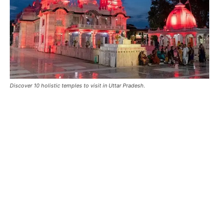
Discover 10 holistic temples to visit in Uttar Pradesh.