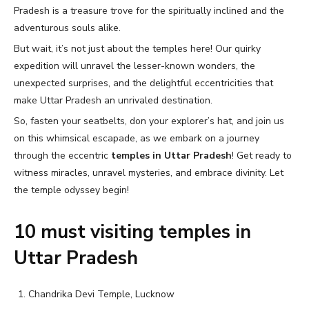
Pradesh is a treasure trove for the spiritually inclined and the
adventurous souls alike.
But wait, it’s not just about the temples here! Our quirky
expedition will unravel the lesser-known wonders, the
unexpected surprises, and the delightful eccentricities that
make Uttar Pradesh an unrivaled destination.
So, fasten your seatbelts, don your explorer’s hat, and join us
on this whimsical escapade, as we embark on a journey
through the eccentric
temples in Uttar Pradesh
! Get ready to
witness miracles, unravel mysteries, and embrace divinity. Let
the temple odyssey begin!
10 must visiting temples in
Uttar Pradesh
Chandrika Devi Temple, Lucknow