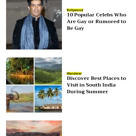
Bollywood
10 Popular Celebs Who
Are Gay or Rumored to
Be Gay
Wanderer
Discover Best Places to
Visit in South India
During Summer