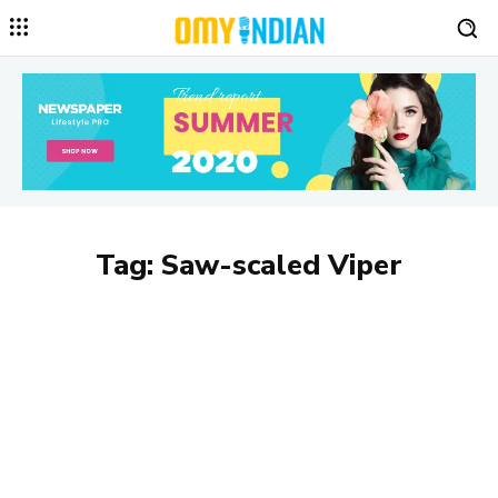
Tag:
Saw-scaled Viper