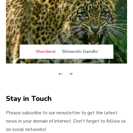
Wanderer
Shivanshi Gandhi
Stay in Touch
Please subscribe to our newsletter to get the latest
news in your domain of interest. Don't forget to follow us
on social networks!