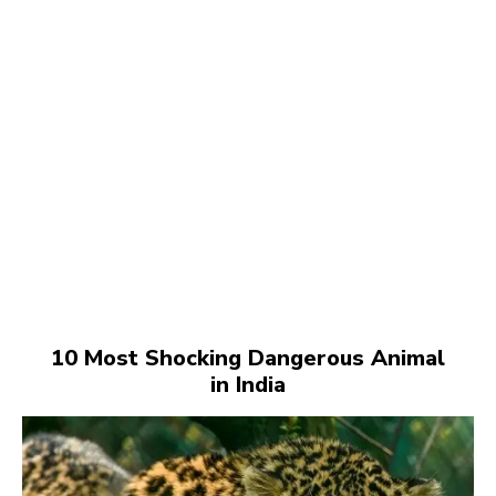
10 Most Shocking Dangerous Animal
in India