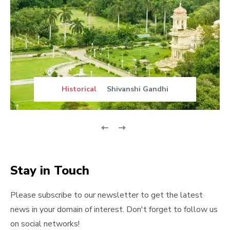
Historical
Shivanshi Gandhi
Stay in Touch
Please subscribe to our newsletter to get the latest
news in your domain of interest. Don't forget to follow us
on social networks!