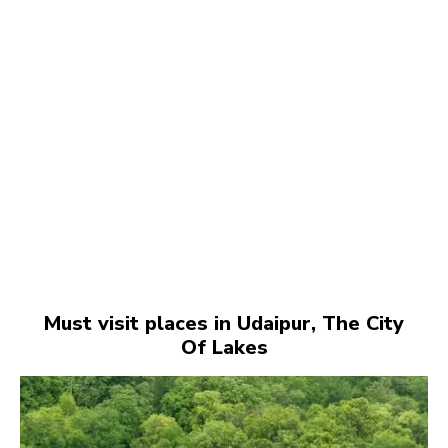
Must visit places in Udaipur, The City
Of Lakes