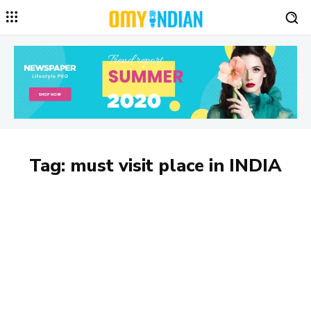
Tag:
must visit place in INDIA