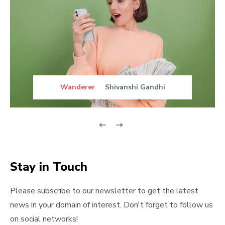
Wanderer
Shivanshi Gandhi
Stay in Touch
Please subscribe to our newsletter to get the latest
news in your domain of interest. Don't forget to follow us
on social networks!