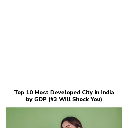
Top 10 Most Developed City in India
by GDP (#3 Will Shock You)