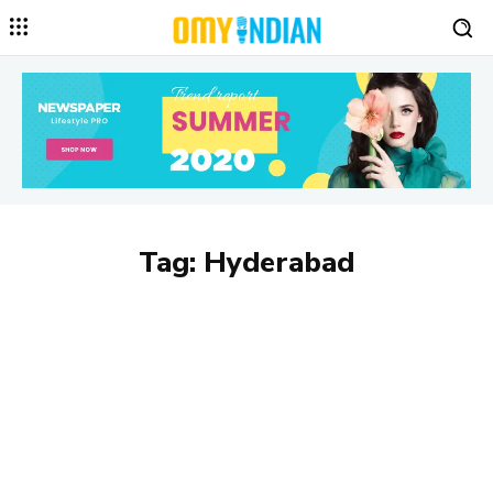
Tag:
Hyderabad