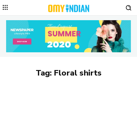
Tag:
Floral shirts