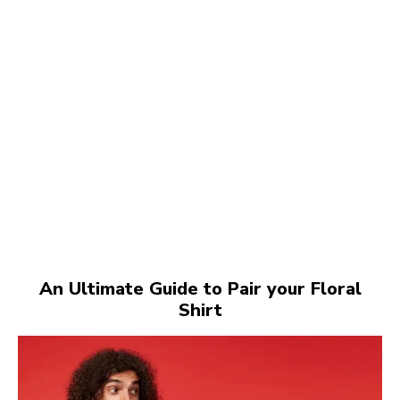
An Ultimate Guide to Pair your Floral
Shirt