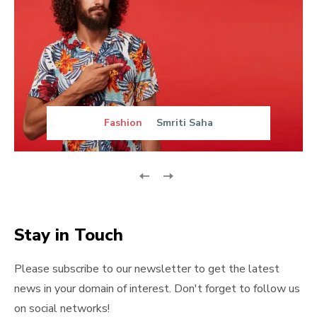
Fashion
Smriti Saha
Stay in Touch
Please subscribe to our newsletter to get the latest
news in your domain of interest. Don't forget to follow us
on social networks!