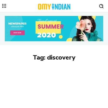
Tag:
discovery