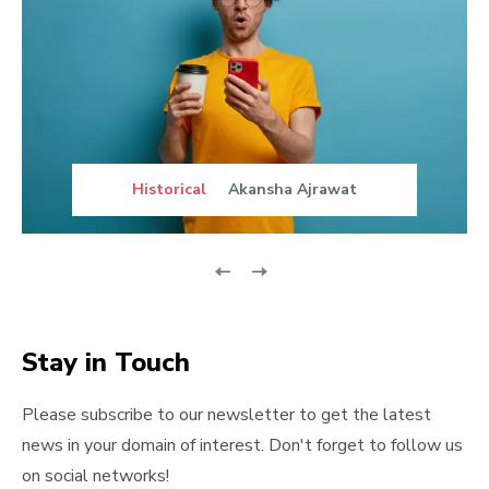
Historical
Akansha Ajrawat
Stay in Touch
Please subscribe to our newsletter to get the latest
news in your domain of interest. Don't forget to follow us
on social networks!