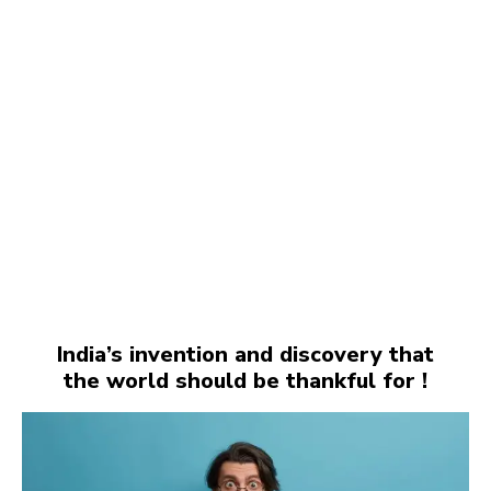
India’s invention and discovery that
the world should be thankful for !