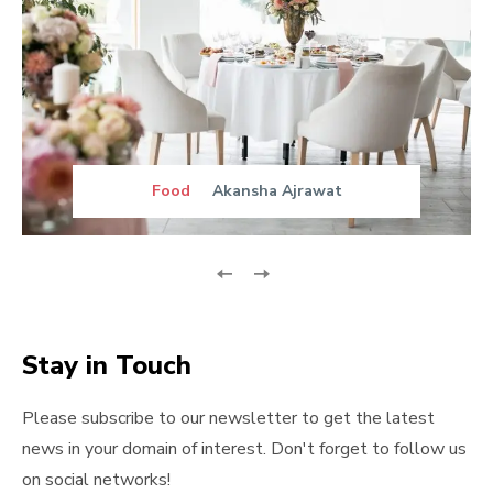
Food
Akansha Ajrawat
Stay in Touch
Please subscribe to our newsletter to get the latest
news in your domain of interest. Don't forget to follow us
on social networks!