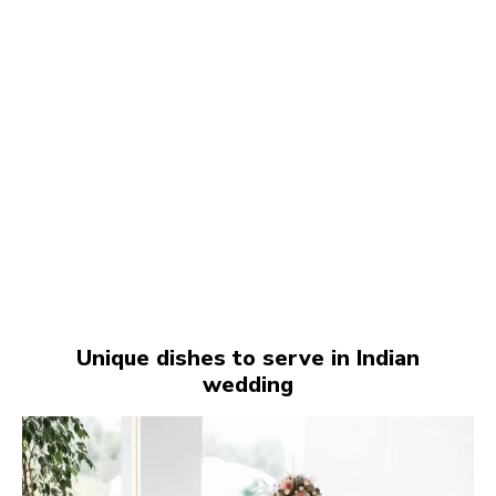
Unique dishes to serve in Indian
wedding