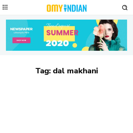
Tag:
dal makhani