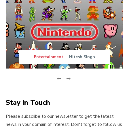
Entertainment
Hitesh Singh
Stay in Touch
Please subscribe to our newsletter to get the latest
news in your domain of interest. Don't forget to follow us