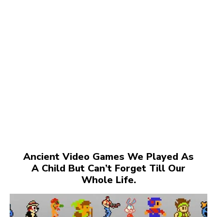
Ancient Video Games We Played As
A Child But Can’t Forget Till Our
Whole Life.