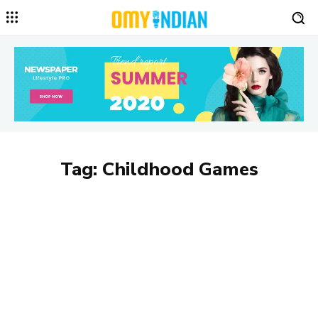
Tag:
Childhood Games