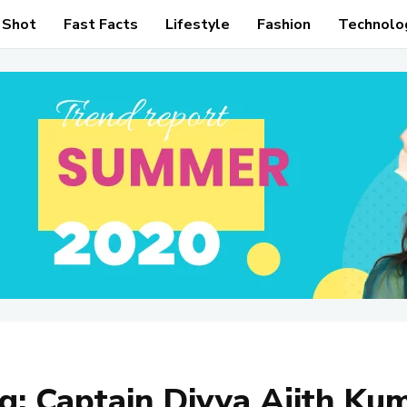
 Shot
Fast Facts
Lifestyle
Fashion
Technolo
g:
Captain Divya Ajith Ku