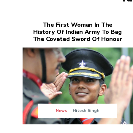
The First Woman In The
History Of Indian Army To Bag
The Coveted Sword Of Honour
News
Hitesh Singh