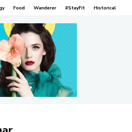
gy
Food
Wanderer
#StayFit
Historical
mar