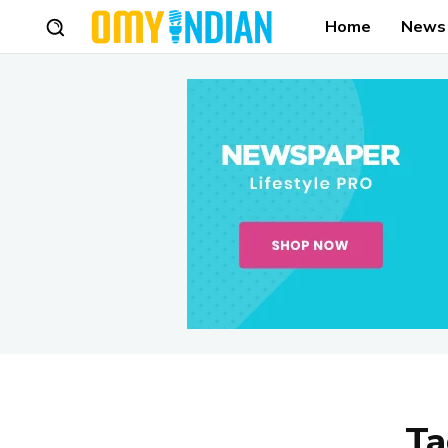
Home
News
Ta