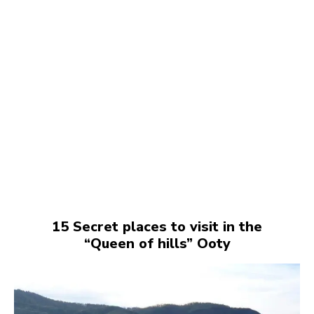
15 Secret places to visit in the
“Queen of hills” Ooty