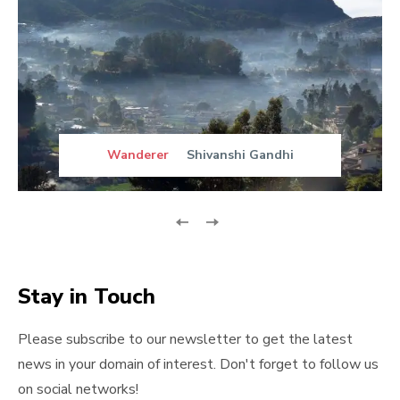
Wanderer
Shivanshi Gandhi
Stay in Touch
Please subscribe to our newsletter to get the latest
news in your domain of interest. Don't forget to follow us
on social networks!