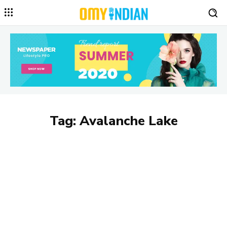
Tag:
Avalanche Lake