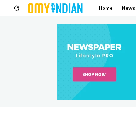
Home
News