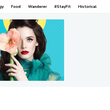
gy
Food
Wanderer
#StayFit
Historical