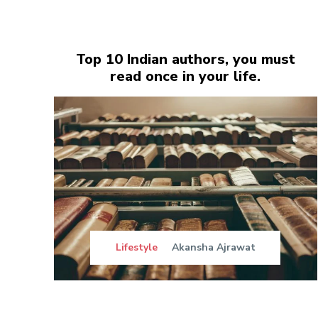
Top 10 Indian authors, you must
read once in your life.
Lifestyle
Akansha Ajrawat