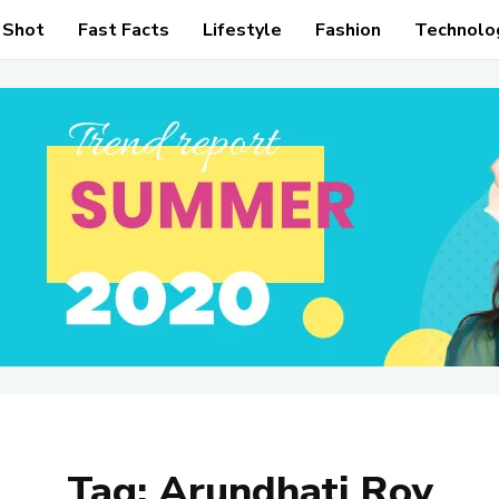
 Shot
Fast Facts
Lifestyle
Fashion
Technolo
Tag:
Arundhati Roy