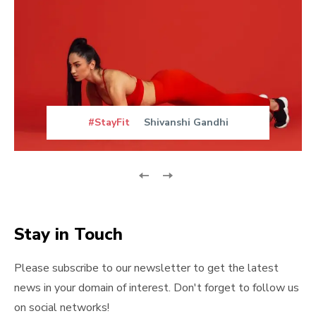
#StayFit
Shivanshi Gandhi
Stay in Touch
Please subscribe to our newsletter to get the latest
news in your domain of interest. Don't forget to follow us
on social networks!