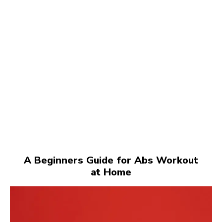
A Beginners Guide for Abs Workout
at Home