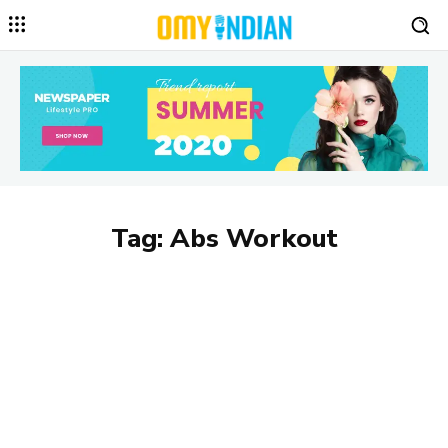
Tag:
Abs Workout