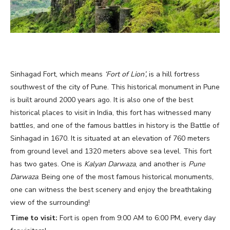
Sinhagad Fort, which means
‘Fort of Lion’,
is a hill fortress
southwest of the city of Pune. This historical monument in Pune
is built around 2000 years ago. It is also one of the best
historical places to visit in India, this fort has witnessed many
battles, and one of the famous battles in history is the Battle of
Sinhagad in 1670. It is situated at an elevation of 760 meters
from ground level and 1320 meters above sea level. This fort
has two gates. One is
Kalyan Darwaza
, and another is
Pune
Darwaza
. Being one of the most famous historical monuments,
one can witness the best scenery and enjoy the breathtaking
view of the surrounding!
Time to visit:
Fort is open from 9:00 AM to 6:00 PM, every day