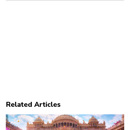
Related Articles