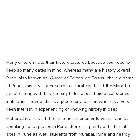
Many children hate their history lectures because you need to
keep so many dates in mind, whereas many are history lovers!
Pune, also known as ‘
Queen of Deccan’ or ‘Poona’
(t
he old name
of Pune)
,
this city is a
enriching cultural capital of the Maratha
people along with this, the city hides a lot of historical stories
in its arms; indeed, this is a place for a person who has a very
keen interest in experiencing or knowing history in deep!
Maharashtra has a lot of historical monuments within, and as
speaking about places in Pune, there are plenty of historical
sites in Pune as well, students from Mumbai, Pune and nearby