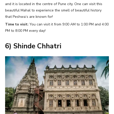
and it is located in the centre of Pune city. One can visit this
beautiful Mahal to experience the smell of beautiful history
that Peshwa’s are known for!
Time to visit:
You can visit it from 9:00 AM to 1:00 PM and 4:00
PM to 8:00 PM every day!
6) Shinde Chhatri