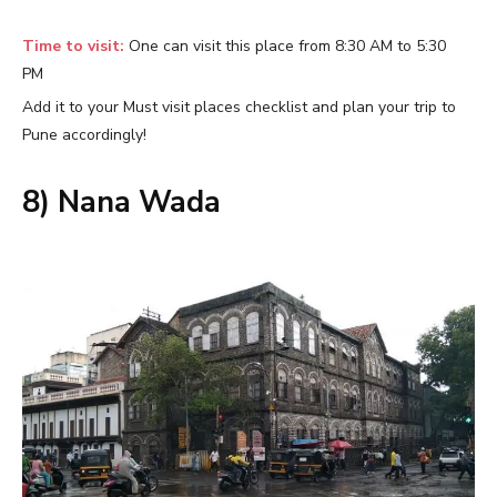
Time to visit:
One can visit this place from 8:30 AM to 5:30
PM
Add it to your Must visit places checklist and plan your trip to
Pune accordingly!
8) Nana Wada