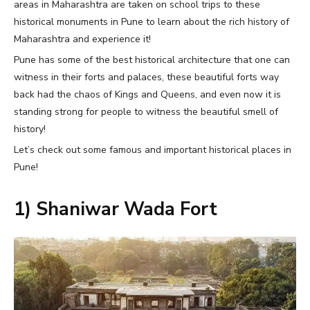
areas in Maharashtra are taken on school trips to these
historical monuments in Pune to learn about the rich history of
Maharashtra and experience it!
Pune has some of the best historical architecture that one can
witness in their forts and palaces, these beautiful forts way
back had the chaos of Kings and Queens, and even now it is
standing strong for people to witness the beautiful smell of
history!
Let’s check out some famous and important historical places in
Pune!
1) Shaniwar Wada Fort