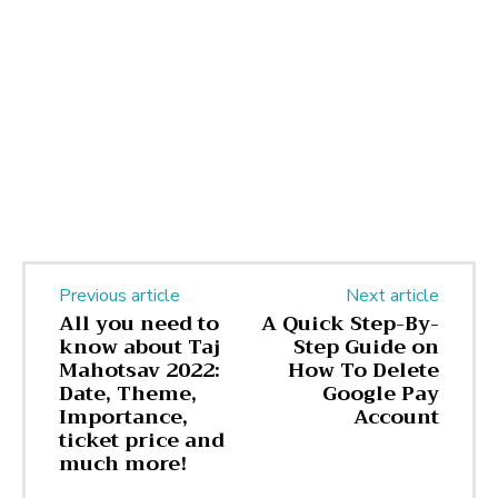
Previous article
Next article
All you need to
A Quick Step-By-
know about Taj
Step Guide on
Mahotsav 2022:
How To Delete
Date, Theme,
Google Pay
Importance,
Account
ticket price and
much more!