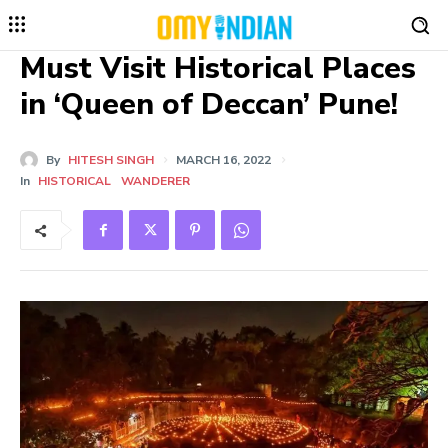
Must Visit Historical Places
in ‘Queen of Deccan’ Pune!
By
HITESH SINGH
MARCH 16, 2022
In
HISTORICAL
WANDERER