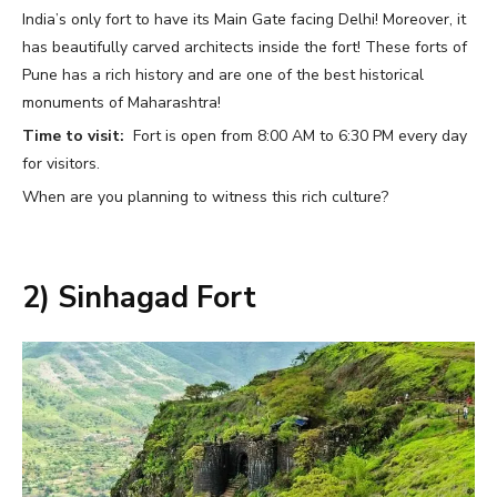
India’s only fort to have its Main Gate facing Delhi! Moreover, it
has beautifully carved architects inside the fort! These forts of
Pune has a rich history and are one of the best historical
monuments of Maharashtra!
Time to visit:
Fort is open from 8:00 AM to 6:30 PM every day
for visitors.
When are you planning to witness this rich culture?
2) Sinhagad Fort