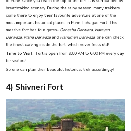
of Pune. Once you reach the top of the fort, it is surrounded by
breathtaking scenery. During the rainy season, many trekkers
come there to enjoy their favourite adventure at one of the
most important historical places in Pune, Lohagad Fort. This
massive fort has four gates-
Ganesha Darwaza, Narayan
Darwaza, Maha Darwaza
and
Hanuman Darwaza
; one can check
the finest carving inside the fort, which never feels old!
Time to Visit:
Fort is open from 9:00 AM to 6:00 PM every day
for visitors!
So one can plan their beautiful historical trek accordingly!
4) Shivneri Fort