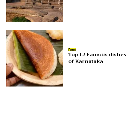
Food
Top 12 Famous dishes
of Karnataka