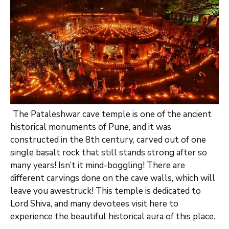
The Pataleshwar cave temple is one of the ancient
historical monuments of Pune, and it was
constructed in the 8th century, carved out of one
single basalt rock that still stands strong after so
many years! Isn’t it mind-boggling! There are
different carvings done on the cave walls, which will
leave you awestruck! This temple is dedicated to
Lord Shiva, and many devotees visit here to
experience the beautiful historical aura of this place.