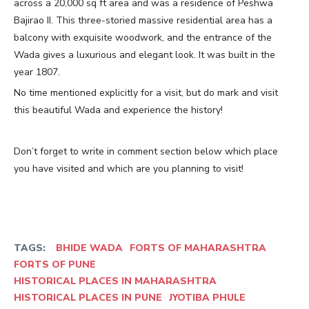
across a 20,000 sq ft area and was a residence of Peshwa
Bajirao II. This three-storied massive residential area has a
balcony with exquisite woodwork, and the entrance of the
Wada gives a luxurious and elegant look. It was built in the
year 1807.
No time mentioned explicitly for a visit, but do mark and visit
this beautiful Wada and experience the history!
Don’t forget to write in comment section below which place
you have visited and which are you planning to visit!
TAGS:
BHIDE WADA
FORTS OF MAHARASHTRA
FORTS OF PUNE
HISTORICAL PLACES IN MAHARASHTRA
HISTORICAL PLACES IN PUNE
JYOTIBA PHULE