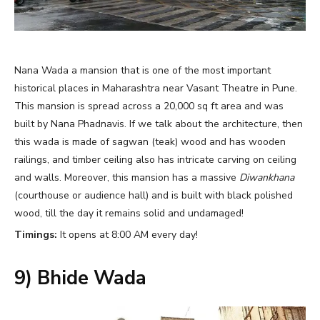
Nana Wada a mansion that is one of the most important
historical places in Maharashtra near Vasant Theatre in Pune.
This mansion is spread across a 20,000 sq ft area and was
built by Nana Phadnavis. If we talk about the architecture, then
this wada is made of sagwan (teak) wood and has wooden
railings, and timber ceiling also has intricate carving on ceiling
and walls. Moreover, this mansion has a massive
Diwankhana
(courthouse or audience hall) and is built with black polished
wood, till the day it remains solid and undamaged!
Timings:
It opens at 8:00 AM every day!
9) Bhide Wada