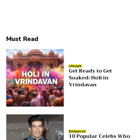
Must Read
Lifestyle
Get Ready to Get
Soaked: Holi in
Vrindavan
Bollywood
10 Popular Celebs Who