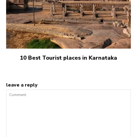
10 Best Tourist places in Karnataka
leave a reply