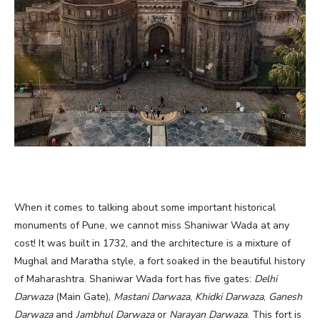
When it comes to talking about some important historical
monuments of Pune, we cannot miss Shaniwar Wada at any
cost! It was built in 1732, and the architecture is a mixture of
Mughal and Maratha style, a fort soaked in the beautiful history
of Maharashtra. Shaniwar Wada fort has five gates:
Delhi
Darwaza
(Main Gate),
Mastani Darwaza
,
Khidki Darwaza
,
Ganesh
Darwaza
and
Jambhul Darwaza
or
Narayan Darwaza
. This fort is