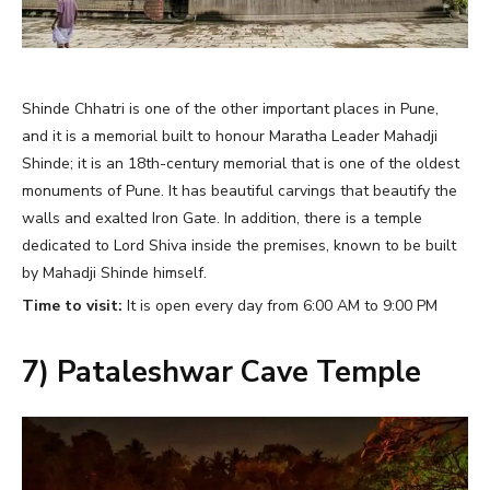
Shinde Chhatri is one of the other important places in Pune,
and it is a memorial built to honour Maratha Leader Mahadji
Shinde; it is an 18th-century memorial that is one of the oldest
monuments of Pune. It has beautiful carvings that beautify the
walls and exalted Iron Gate. In addition, there is a temple
dedicated to Lord Shiva inside the premises, known to be built
by Mahadji Shinde himself.
Time to visit:
It is open every day from 6:00 AM to 9:00 PM
7) Pataleshwar Cave Temple