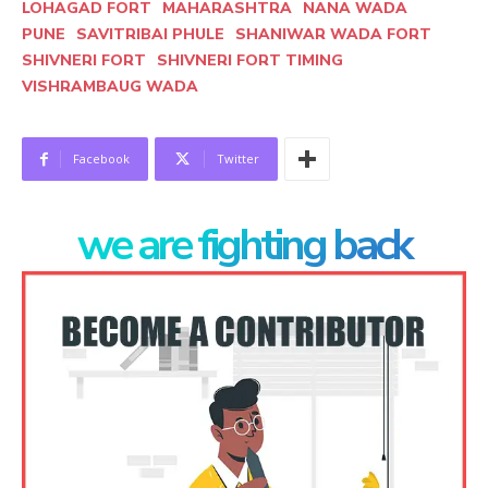
LOHAGAD FORT
MAHARASHTRA
NANA WADA
PUNE
SAVITRIBAI PHULE
SHANIWAR WADA FORT
SHIVNERI FORT
SHIVNERI FORT TIMING
VISHRAMBAUG WADA
Facebook
Twitter
we are fighting back