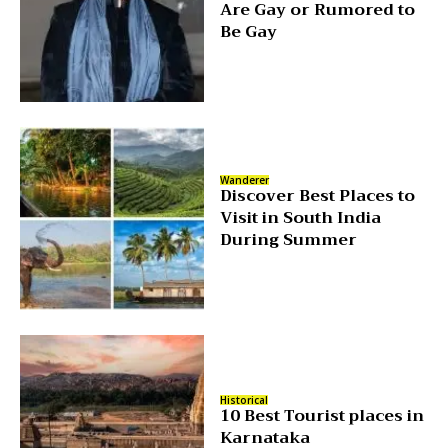
Are Gay or Rumored to
Be Gay
Wanderer
Discover Best Places to
Visit in South India
During Summer
Historical
10 Best Tourist places in
Karnataka