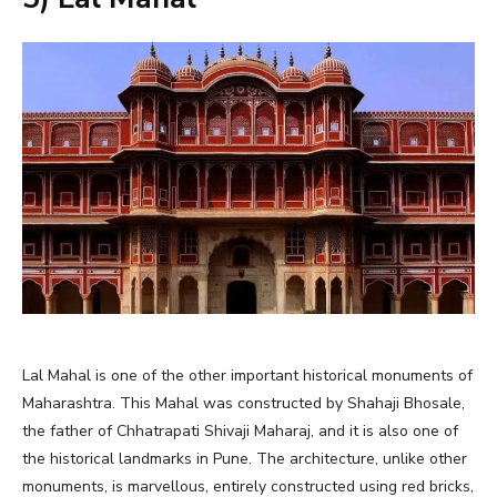
Lal Mahal is one of the other important historical monuments of
Maharashtra. This Mahal was constructed by Shahaji Bhosale,
the father of Chhatrapati Shivaji Maharaj, and it is also one of
the historical landmarks in Pune. The architecture, unlike other
monuments, is marvellous, entirely constructed using red bricks,