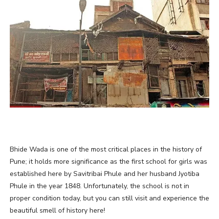
Bhide Wada is one of the most critical places in the history of
Pune; it holds more significance as the first school for girls was
established here by Savitribai Phule and her husband Jyotiba
Phule in the year 1848. Unfortunately, the school is not in
proper condition today, but you can still visit and experience the
beautiful smell of history here!