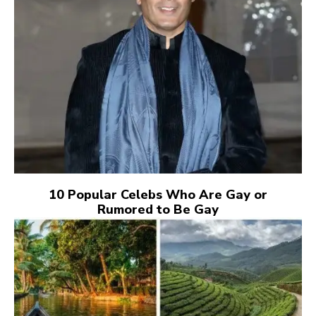
10 Popular Celebs Who Are Gay or
Rumored to Be Gay