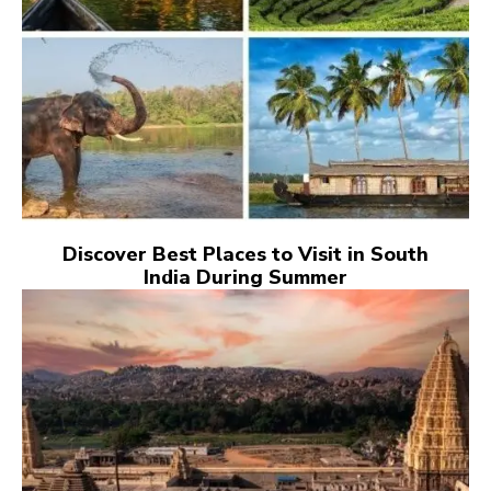
Discover Best Places to Visit in South
India During Summer