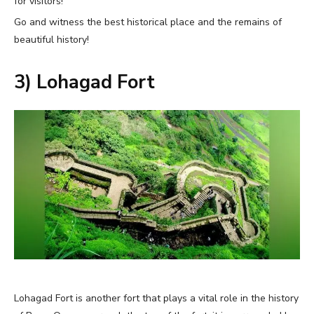
for visitors!
Go and witness the best historical place and the remains of
beautiful history!
3) Lohagad Fort
Lohagad Fort is another fort that plays a vital role in the history