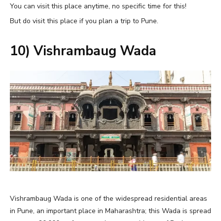
You can visit this place anytime, no specific time for this!
But do visit this place if you plan a trip to Pune.
10) Vishrambaug Wada
Vishrambaug Wada is one of the widespread residential areas
in Pune, an important place in Maharashtra; this Wada is spread