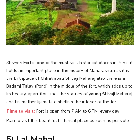
Shivneri Fort is one of the must-visit historical places in Pune; it
holds an important place in the history of Maharashtra as it is
the birthplace of Chhatrapati Shivaji Maharaj also there is a
Badami Talav (Pond) in the middle of the fort, which adds up to
its beauty, apart from that the statues of young Shivaji Maharaj
and his mother Jijamata embellish the interior of the fort!
Time to visit:
Fort is open from 7 AM to 6 PM; every day
Plan to visit this beautiful historical place as soon as possible.
5) Lal Mahal