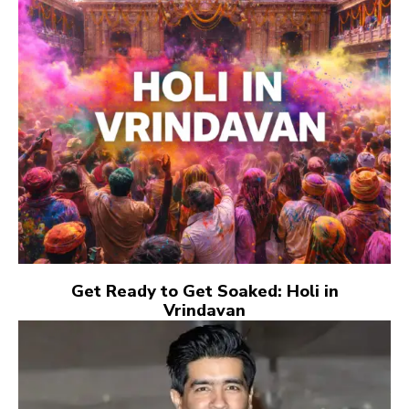
Get Ready to Get Soaked: Holi in
Vrindavan