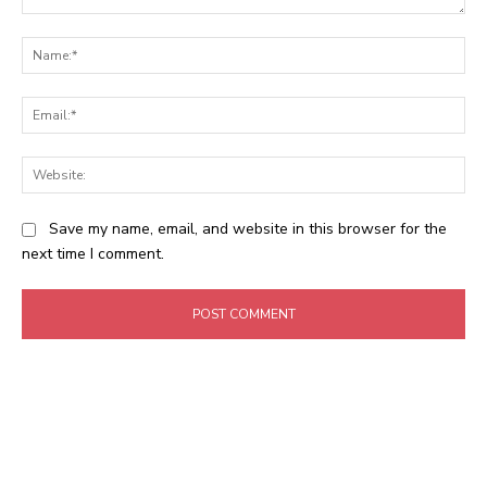
Comment:
Na
Ema
Web
Save my name, email, and website in this browser for the
next time I comment.