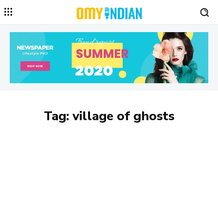
Tag:
village of ghosts