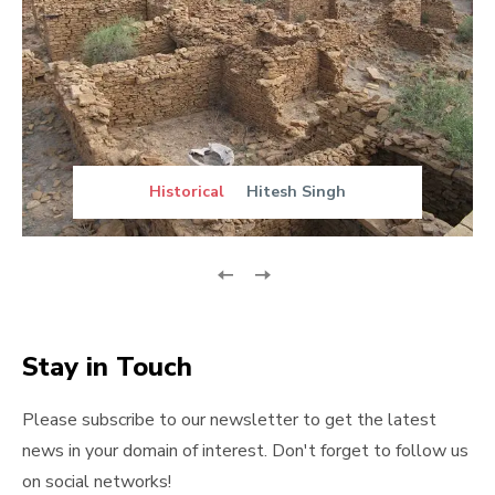
Historical
Hitesh Singh
Stay in Touch
Please subscribe to our newsletter to get the latest
news in your domain of interest. Don't forget to follow us
on social networks!