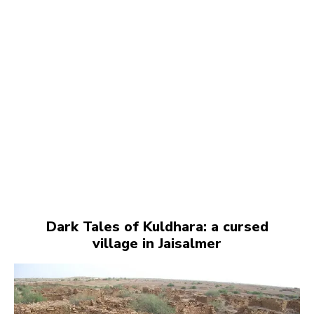
Dark Tales of Kuldhara: a cursed
village in Jaisalmer