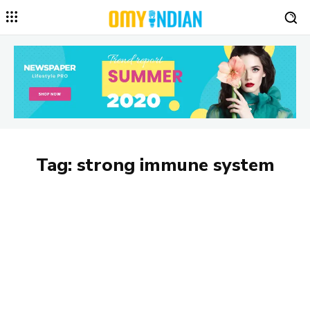
Tag:
strong immune system