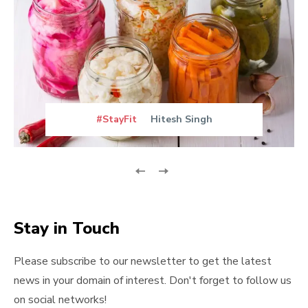
#StayFit
Hitesh Singh
Stay in Touch
Please subscribe to our newsletter to get the latest
news in your domain of interest. Don't forget to follow us
on social networks!