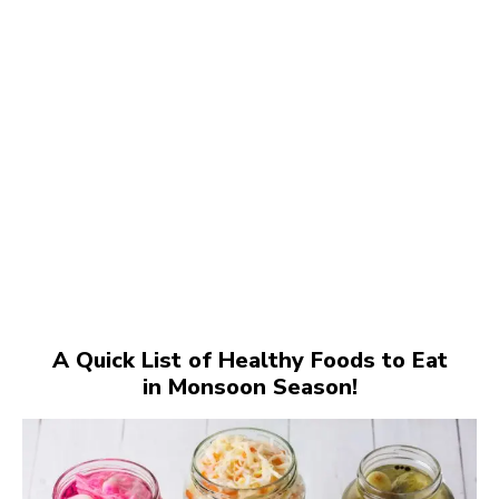
A Quick List of Healthy Foods to Eat
in Monsoon Season!