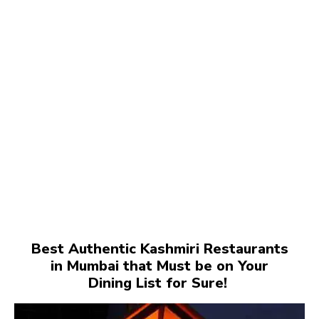
Best Authentic Kashmiri Restaurants
in Mumbai that Must be on Your
Dining List for Sure!