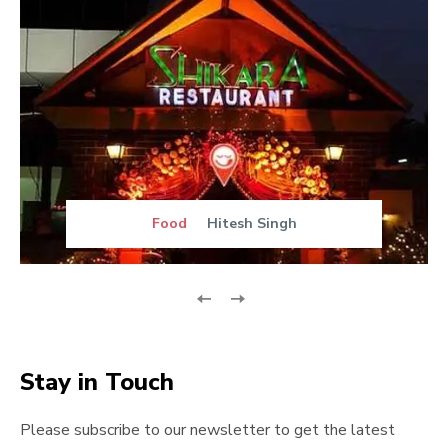
Food
Hitesh Singh
Stay in Touch
Please subscribe to our newsletter to get the latest