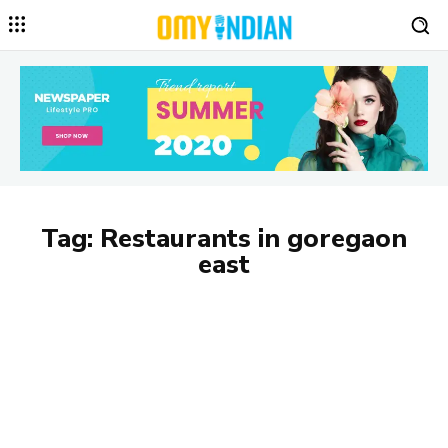
Tag:
Restaurants in goregaon
east