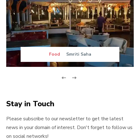
Food
Smriti Saha
Stay in Touch
Please subscribe to our newsletter to get the latest
news in your domain of interest. Don't forget to follow us
on social networks!