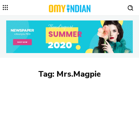
Tag:
Mrs.Magpie