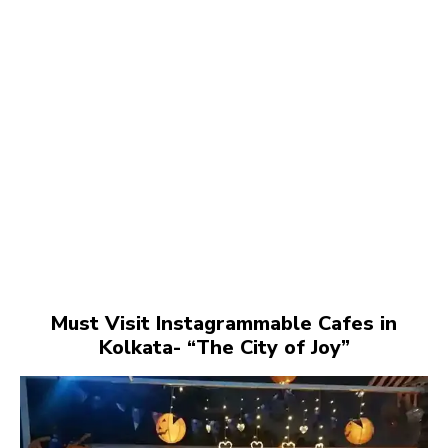
Must Visit Instagrammable Cafes in
Kolkata- “The City of Joy”