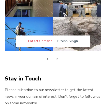
Entertainment
Hitesh Singh
Stay in Touch
Please subscribe to our newsletter to get the latest
news in your domain of interest. Don't forget to follow us
on social networks!