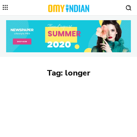
Tag:
longer