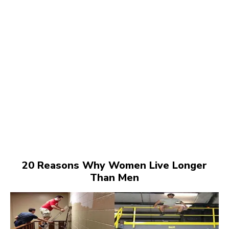
20 Reasons Why Women Live Longer
Than Men