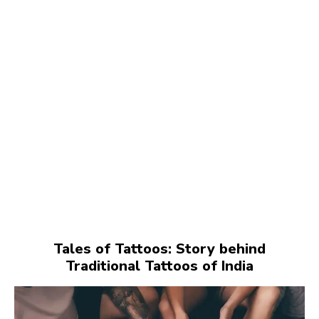
Tales of Tattoos: Story behind
Traditional Tattoos of India