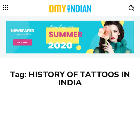
Tag:
HISTORY OF TATTOOS IN
INDIA