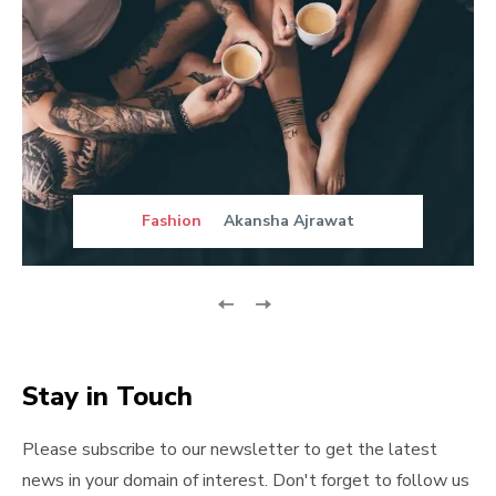
Fashion
Akansha Ajrawat
Stay in Touch
Please subscribe to our newsletter to get the latest
news in your domain of interest. Don't forget to follow us