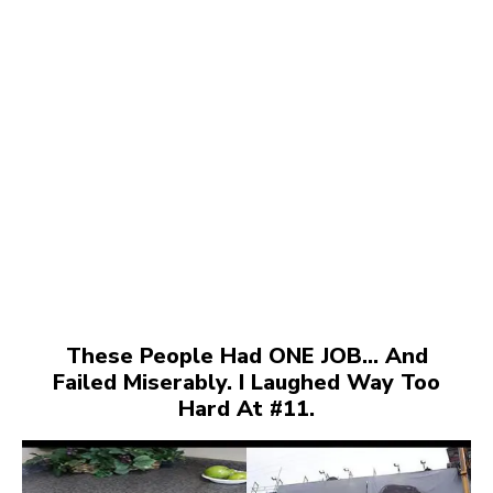
These People Had ONE JOB… And
Failed Miserably. I Laughed Way Too
Hard At #11.