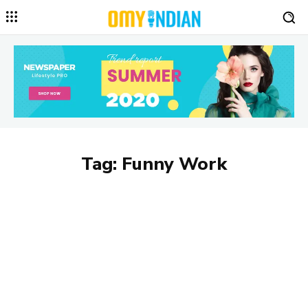
Tag:
Funny Work