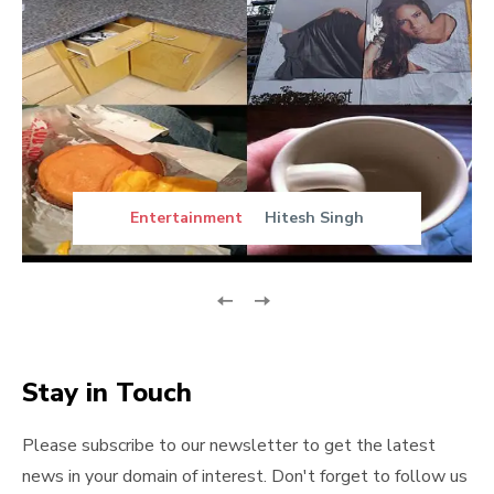
Entertainment
Hitesh Singh
Stay in Touch
Please subscribe to our newsletter to get the latest
news in your domain of interest. Don't forget to follow us