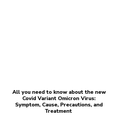
All you need to know about the new
Covid Variant Omicron Virus:
Symptom, Cause, Precautions, and
Treatment