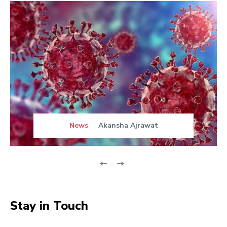
News
Akansha Ajrawat
Stay in Touch