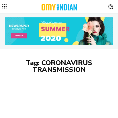
Tag:
CORONAVIRUS
TRANSMISSION