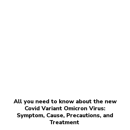
All you need to know about the new
Covid Variant Omicron Virus:
Symptom, Cause, Precautions, and
Treatment