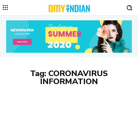
Tag:
CORONAVIRUS
INFORMATION