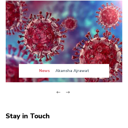
News
Akansha Ajrawat
Stay in Touch