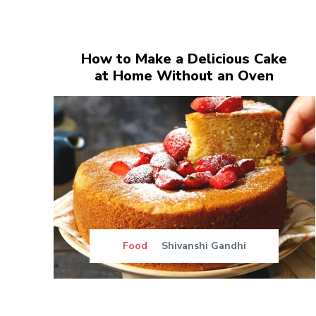
How to Make a Delicious Cake
at Home Without an Oven
Food
Shivanshi Gandhi