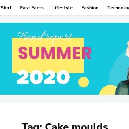
 Shot
Fast Facts
Lifestyle
Fashion
Technolo
Tag:
Cake moulds