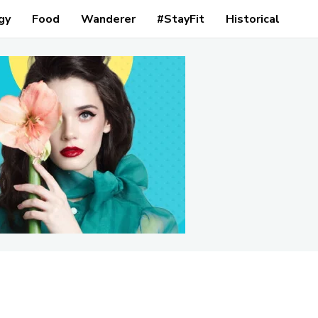
gy
Food
Wanderer
#StayFit
Historical