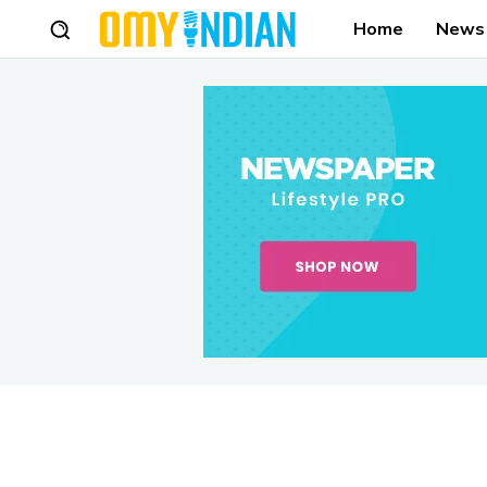
Home
News